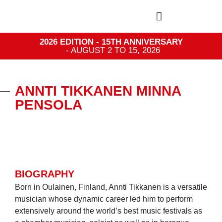
2026 EDITION - 15TH ANNIVERSARY
- AUGUST 2 TO 15, 2026
ANNTI TIKKANEN MINNA
PENSOLA
BIOGRAPHY
Born in Oulainen, Finland, Annti Tikkanen is a versatile
musician whose dynamic career led him to perform
extensively around the world’s best music festivals as