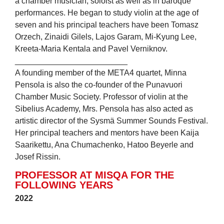
a chamber musician, soloist as well as in baroque
performances. He began to study violin at the age of
seven and his principal teachers have been Tomasz
Orzech, Zinaidi Gilels, Lajos Garam, Mi-Kyung Lee,
Kreeta-Maria Kentala and Pavel Verniknov.
_________________________
A founding member of the META4 quartet, Minna
Pensola is also the co-founder of the Punavuori
Chamber Music Society. Professor of violin at the
Sibelius Academy, Mrs. Pensola has also acted as
artistic director of the Sysmä Summer Sounds Festival.
Her principal teachers and mentors have been Kaija
Saarikettu, Ana Chumachenko, Hatoo Beyerle and
Josef Rissin.
PROFESSOR AT MISQA FOR THE
FOLLOWING YEARS
2022