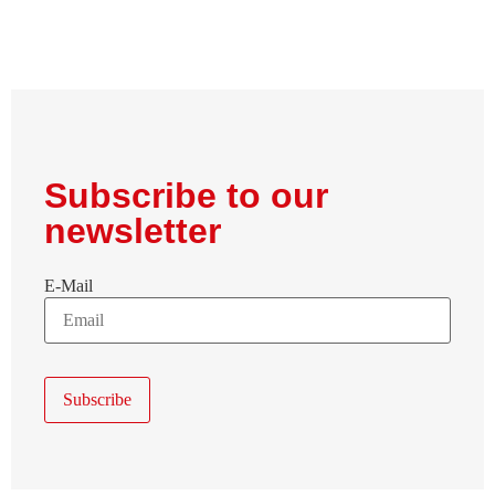
Subscribe to our
newsletter
E-Mail