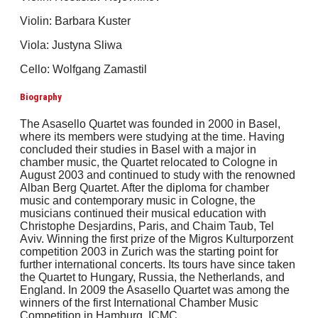
Violin: Barbara Kuster
Viola: Justyna Sliwa
Cello: Wolfgang Zamastil
Biography
The Asasello Quartet was founded in 2000 in Basel,
where its members were studying at the time. Having
concluded their studies in Basel with a major in
chamber music, the Quartet relocated to Cologne in
August 2003 and continued to study with the renowned
Alban Berg Quartet. After the diploma for chamber
music and contemporary music in Cologne, the
musicians continued their musical education with
Christophe Desjardins, Paris, and Chaim Taub, Tel
Aviv. Winning the first prize of the Migros Kulturporzent
competition 2003 in Zurich was the starting point for
further international concerts. Its tours have since taken
the Quartet to Hungary, Russia, the Netherlands, and
England. In 2009 the Asasello Quartet was among the
winners of the first International Chamber Music
Competition in Hamburg, ICMC.