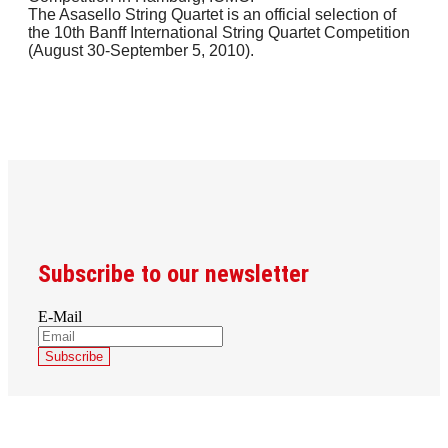
The Asasello String Quartet is an official selection of
the 10th Banff International String Quartet Competition
(August 30-September 5, 2010).
Subscribe to our newsletter
E-Mail