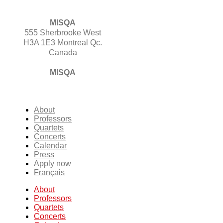
MISQA
555 Sherbrooke West
H3A 1E3 Montreal Qc.
Canada
MISQA
About
Professors
Quartets
Concerts
Calendar
Press
Apply now
Français
About
Professors
Quartets
Concerts