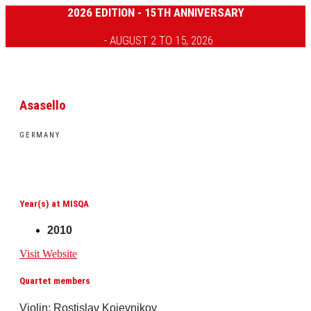
2026 EDITION - 15TH ANNIVERSARY
- AUGUST 2 TO 15, 2026
Asasello
GERMANY
Year(s) at MISQA
2010
Visit Website
Quartet members
Violin: Rostislav Kojevnikov