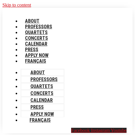
Skip to content
ABOUT
PROFESSORS
QUARTETS
CONCERTS
CALENDAR
PRESS
APPLY NOW
FRANÇAIS
ABOUT
PROFESSORS
QUARTETS
CONCERTS
CALENDAR
PRESS
APPLY NOW
FRANÇAIS
Facebook
Instagram
Youtube