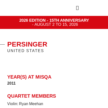
2026 EDITION - 15TH ANNIVERSARY
- AUGUST 2 TO 15, 2026
PERSINGER
UNITED STATES
YEAR(S) AT MISQA
2011
QUARTET MEMBERS
Violin: Ryan Meehan