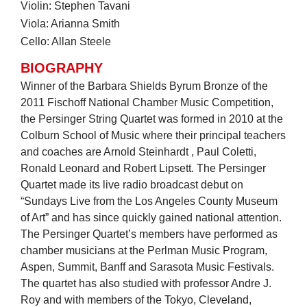
Violin: Stephen Tavani
Viola: Arianna Smith
Cello: Allan Steele
BIOGRAPHY
Winner of the Barbara Shields Byrum Bronze of the
2011 Fischoff National Chamber Music Competition,
the Persinger String Quartet was formed in 2010 at the
Colburn School of Music where their principal teachers
and coaches are Arnold Steinhardt , Paul Coletti,
Ronald Leonard and Robert Lipsett. The Persinger
Quartet made its live radio broadcast debut on
“Sundays Live from the Los Angeles County Museum
of Art” and has since quickly gained national attention.
The Persinger Quartet’s members have performed as
chamber musicians at the Perlman Music Program,
Aspen, Summit, Banff and Sarasota Music Festivals.
The quartet has also studied with professor Andre J.
Roy and with members of the Tokyo, Cleveland,