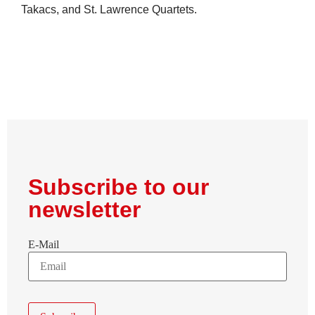
Takacs, and St. Lawrence Quartets.
Subscribe to our
newsletter
E-Mail