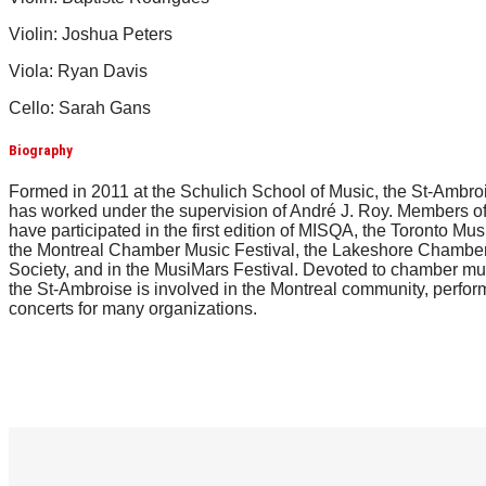
Violin: Joshua Peters
Viola: Ryan Davis
Cello: Sarah Gans
Biography
Formed in 2011 at the Schulich School of Music, the St-Ambro
has worked under the supervision of André J. Roy. Members of
have participated in the first edition of MISQA, the Toronto Mus
the Montreal Chamber Music Festival, the Lakeshore Chambe
Society, and in the MusiMars Festival. Devoted to chamber mu
the St-Ambroise is involved in the Montreal community, perfor
concerts for many organizations.