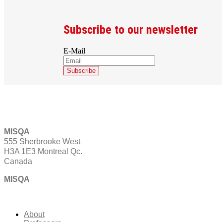
Subscribe to our newsletter
E-Mail
MISQA
555 Sherbrooke West
H3A 1E3 Montreal Qc.
Canada
MISQA
About