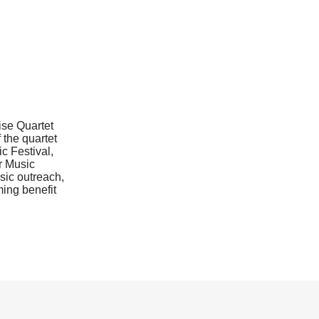
ise Quartet
 the quartet
ic Festival,
r Music
sic outreach,
ming benefit