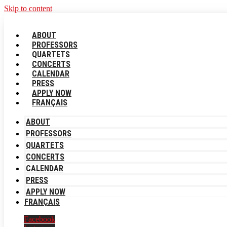
Skip to content
ABOUT
PROFESSORS
QUARTETS
CONCERTS
CALENDAR
PRESS
APPLY NOW
FRANÇAIS
ABOUT
PROFESSORS
QUARTETS
CONCERTS
CALENDAR
PRESS
APPLY NOW
FRANÇAIS
Facebook