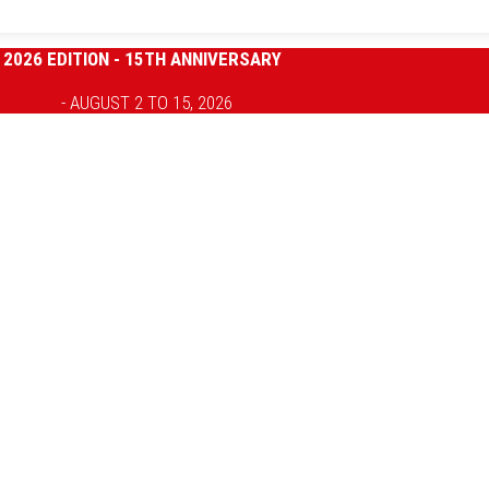
2026 EDITION - 15TH ANNIVERSARY
- AUGUST 2 TO 15, 2026