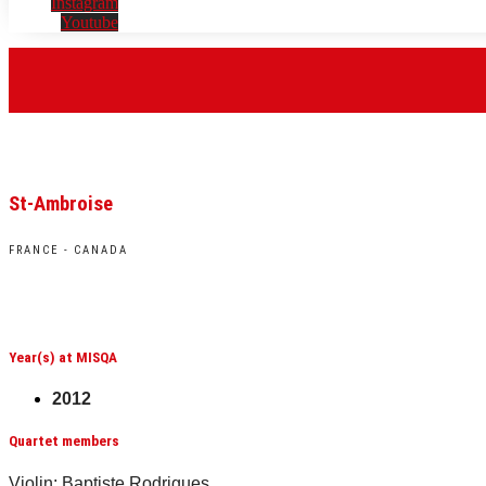
Instagram
Youtube
St-Ambroise
FRANCE - CANADA
Year(s) at MISQA
2012
Quartet members
Violin: Baptiste Rodrigues