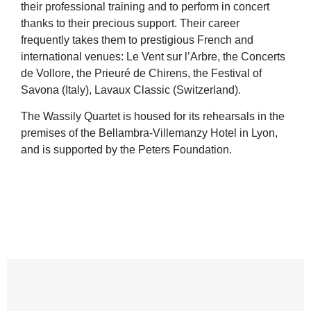
their professional training and to perform in concert
thanks to their precious support. Their career
frequently takes them to prestigious French and
international venues: Le Vent sur l’Arbre, the Concerts
de Vollore, the Prieuré de Chirens, the Festival of
Savona (Italy), Lavaux Classic (Switzerland).
The Wassily Quartet is housed for its rehearsals in the
premises of the Bellambra-Villemanzy Hotel in Lyon,
and is supported by the Peters Foundation.