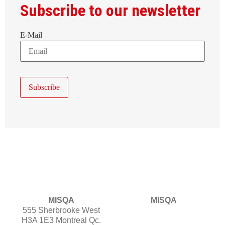
Subscribe to our newsletter
E-Mail
MISQA
MISQA
555 Sherbrooke West
H3A 1E3 Montreal Qc.