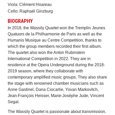
Viola: Clément Hoareau
Cello: Raphaël Ginzburg
BIOGRAPHY
In 2018, the Wassily Quartet won the Tremplin Jeunes
Quatuors de la Philharmonie de Paris as well as the
Humanis Musique au Centre Competition, thanks to
which the group members recorded their first album.
The quartet also won the Anton Rubinstein
International Competition in 2022. They are in
residence at the Opera Underground during the 2018-
2019 season, where they collaborate with
contemporary amplified music groups. They also share
the stage with renowned chamber musicians such as
Anne Gastinel, Dana Ciocarlie, Yovan Markovitch,
Jean-François Heisser, Marie-Josèphe Jude, Vincent
Segal.
The Wassily Quartet is passionate about transmission.