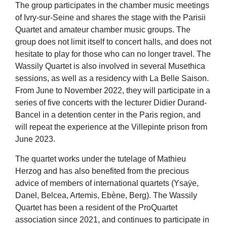
The group participates in the chamber music meetings
of Ivry-sur-Seine and shares the stage with the Parisii
Quartet and amateur chamber music groups. The
group does not limit itself to concert halls, and does not
hesitate to play for those who can no longer travel. The
Wassily Quartet is also involved in several Musethica
sessions, as well as a residency with La Belle Saison.
From June to November 2022, they will participate in a
series of five concerts with the lecturer Didier Durand-
Bancel in a detention center in the Paris region, and
will repeat the experience at the Villepinte prison from
June 2023.
The quartet works under the tutelage of Mathieu
Herzog and has also benefited from the precious
advice of members of international quartets (Ysaÿe,
Danel, Belcea, Artemis, Ebène, Berg). The Wassily
Quartet has been a resident of the ProQuartet
association since 2021, and continues to participate in