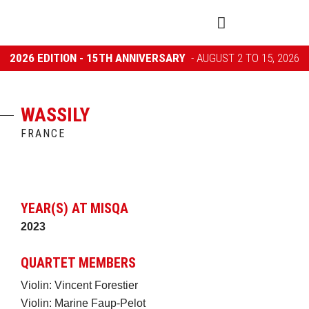
2026 EDITION - 15TH ANNIVERSARY
- AUGUST 2 TO 15, 2026
WASSILY
FRANCE
YEAR(S) AT MISQA
2023
QUARTET MEMBERS
Violin: Vincent Forestier
Violin: Marine Faup-Pelot