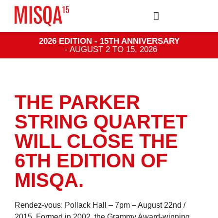
2026 EDITION - 15TH ANNIVERSARY
- AUGUST 2 TO 15, 2026
THE PARKER
STRING QUARTET
WILL CLOSE THE
6TH EDITION OF
MISQA.
Rendez-vous: Pollack Hall – 7pm – August 22nd /
2015. Formed in 2002, the Grammy Award-winning