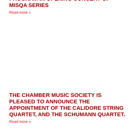
MISQA SERIES
Read more »
THE CHAMBER MUSIC SOCIETY IS
PLEASED TO ANNOUNCE THE
APPOINTMENT OF THE CALIDORE STRING
QUARTET, AND THE SCHUMANN QUARTET.
Read more »