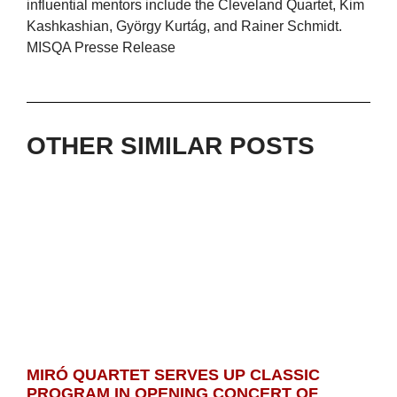
influential mentors include the Cleveland Quartet, Kim
Kashkashian, György Kurtág, and Rainer Schmidt.
MISQA Presse Release
OTHER SIMILAR POSTS
MIRÓ QUARTET SERVES UP CLASSIC
PROGRAM IN OPENING CONCERT OF