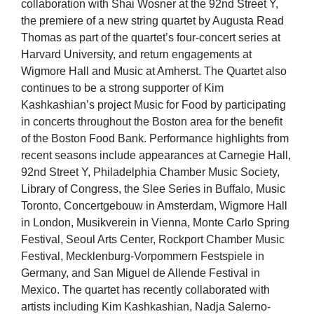
collaboration with Shai Wosner at the 92nd Street Y,
the premiere of a new string quartet by Augusta Read
Thomas as part of the quartet’s four-concert series at
Harvard University, and return engagements at
Wigmore Hall and Music at Amherst. The Quartet also
continues to be a strong supporter of Kim
Kashkashian’s project Music for Food by participating
in concerts throughout the Boston area for the benefit
of the Boston Food Bank. Performance highlights from
recent seasons include appearances at Carnegie Hall,
92nd Street Y, Philadelphia Chamber Music Society,
Library of Congress, the Slee Series in Buffalo, Music
Toronto, Concertgebouw in Amsterdam, Wigmore Hall
in London, Musikverein in Vienna, Monte Carlo Spring
Festival, Seoul Arts Center, Rockport Chamber Music
Festival, Mecklenburg-Vorpommern Festspiele in
Germany, and San Miguel de Allende Festival in
Mexico. The quartet has recently collaborated with
artists including Kim Kashkashian, Nadja Salerno-