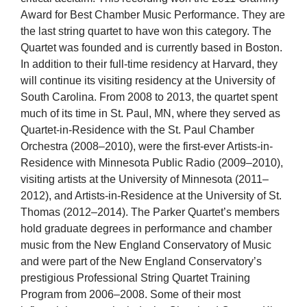
Award for Best Chamber Music Performance. They are
the last string quartet to have won this category. The
Quartet was founded and is currently based in Boston.
In addition to their full-time residency at Harvard, they
will continue its visiting residency at the University of
South Carolina. From 2008 to 2013, the quartet spent
much of its time in St. Paul, MN, where they served as
Quartet-in-Residence with the St. Paul Chamber
Orchestra (2008–2010), were the first-ever Artists-in-
Residence with Minnesota Public Radio (2009–2010),
visiting artists at the University of Minnesota (2011–
2012), and Artists-in-Residence at the University of St.
Thomas (2012–2014). The Parker Quartet’s members
hold graduate degrees in performance and chamber
music from the New England Conservatory of Music
and were part of the New England Conservatory’s
prestigious Professional String Quartet Training
Program from 2006–2008. Some of their most