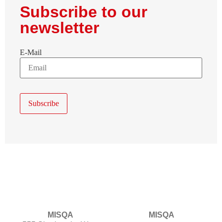
Subscribe to our
newsletter
E-Mail
MISQA
MISQA