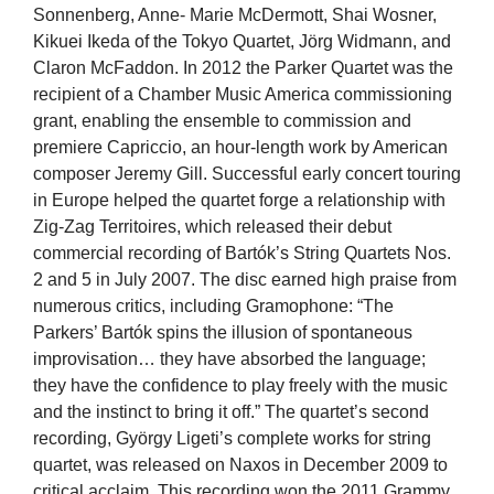
Sonnenberg, Anne- Marie McDermott, Shai Wosner,
Kikuei Ikeda of the Tokyo Quartet, Jörg Widmann, and
Claron McFaddon. In 2012 the Parker Quartet was the
recipient of a Chamber Music America commissioning
grant, enabling the ensemble to commission and
premiere Capriccio, an hour-length work by American
composer Jeremy Gill. Successful early concert touring
in Europe helped the quartet forge a relationship with
Zig-Zag Territoires, which released their debut
commercial recording of Bartók’s String Quartets Nos.
2 and 5 in July 2007. The disc earned high praise from
numerous critics, including Gramophone: “The
Parkers’ Bartók spins the illusion of spontaneous
improvisation… they have absorbed the language;
they have the confidence to play freely with the music
and the instinct to bring it off.” The quartet’s second
recording, György Ligeti’s complete works for string
quartet, was released on Naxos in December 2009 to
critical acclaim. This recording won the 2011 Grammy