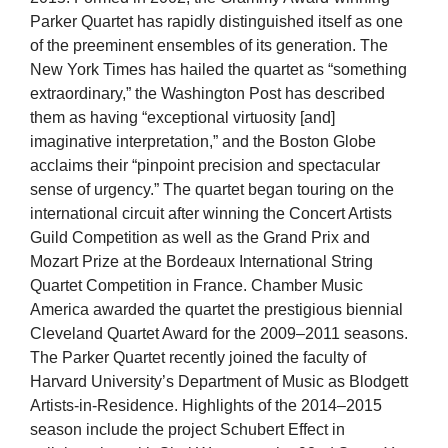
Parker Quartet has rapidly distinguished itself as one
of the preeminent ensembles of its generation. The
New York Times has hailed the quartet as “something
extraordinary,” the Washington Post has described
them as having “exceptional virtuosity [and]
imaginative interpretation,” and the Boston Globe
acclaims their “pinpoint precision and spectacular
sense of urgency.” The quartet began touring on the
international circuit after winning the Concert Artists
Guild Competition as well as the Grand Prix and
Mozart Prize at the Bordeaux International String
Quartet Competition in France. Chamber Music
America awarded the quartet the prestigious biennial
Cleveland Quartet Award for the 2009–2011 seasons.
The Parker Quartet recently joined the faculty of
Harvard University’s Department of Music as Blodgett
Artists-in-Residence. Highlights of the 2014–2015
season include the project Schubert Effect in