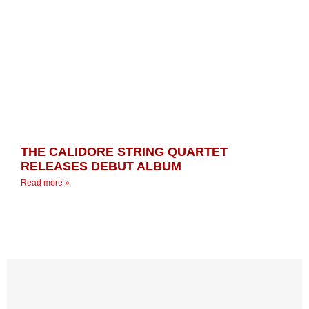
THE CALIDORE STRING QUARTET
RELEASES DEBUT ALBUM
Read more »