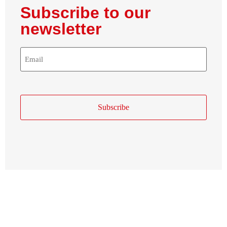
Subscribe to our
newsletter
E-
Mail