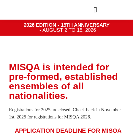
2026 EDITION - 15TH ANNIVERSARY
- AUGUST 2 TO 15, 2026
MISQA is intended for
pre-formed, established
ensembles of all
nationalities.
Registrations for 2025 are closed. Check back in November
1st, 2025 for registrations for MISQA 2026.
APPLICATION DEADLINE FOR MISQA