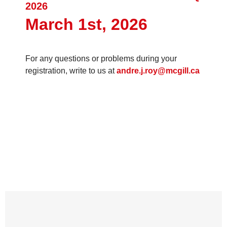
2026
March 1st, 2026
For any questions or problems during your
registration, write to us at
andre.j.roy@mcgill.ca