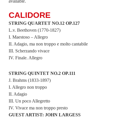
available.
CALIDORE
STRING QUARTET NO.12 OP.127
L.v. Beethoven (1770-1827)
I. Maestoso – Allegro
II. Adagio, ma non troppo e molto cantabile
III. Scherzando vivace
IV. Finale. Allegro
STRING QUINTET NO.2 OP.111
J. Brahms (1833-1897)
I. Allegro non troppo
II. Adagio
III. Un poco Allegretto
IV. Vivace ma non troppo presto
GUEST ARTIST: JOHN LARGESS