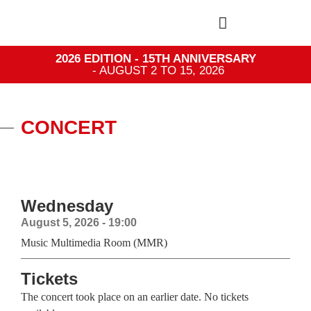
2026 EDITION - 15TH ANNIVERSARY
- AUGUST 2 TO 15, 2026
CONCERT
Wednesday
August 5, 2026 - 19:00
Music Multimedia Room (MMR)
Tickets
The concert took place on an earlier date. No tickets