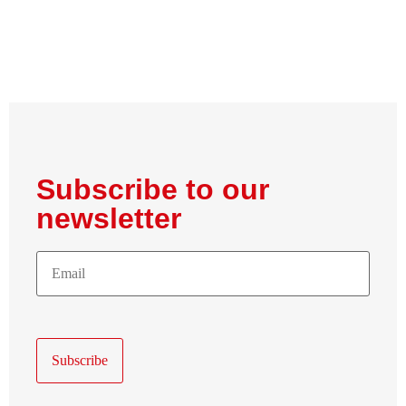
Subscribe to our
newsletter
E-
Mail