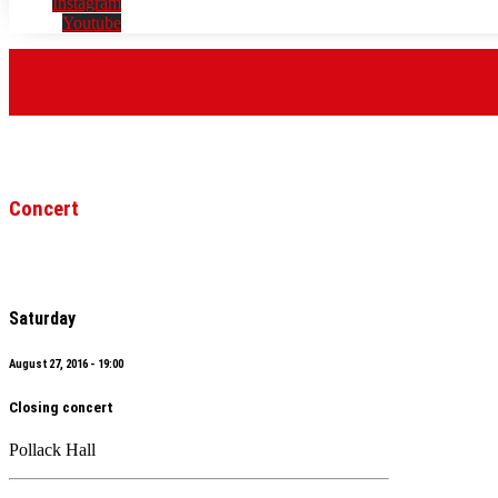
Instagram
Youtube
Concert
Saturday
August 27, 2016 - 19:00
Closing concert
Pollack Hall