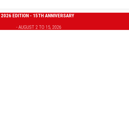
2026 EDITION - 15TH ANNIVERSARY
- AUGUST 2 TO 15, 2026