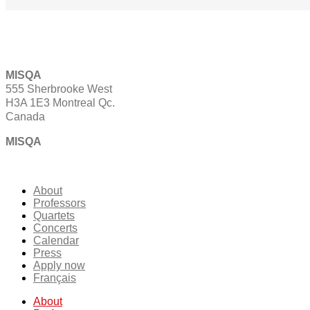
MISQA
555 Sherbrooke West
H3A 1E3 Montreal Qc.
Canada
MISQA
About
Professors
Quartets
Concerts
Calendar
Press
Apply now
Français
About