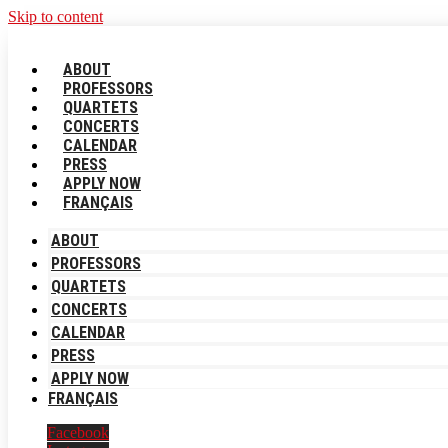
Skip to content
ABOUT
PROFESSORS
QUARTETS
CONCERTS
CALENDAR
PRESS
APPLY NOW
FRANÇAIS
ABOUT
PROFESSORS
QUARTETS
CONCERTS
CALENDAR
PRESS
APPLY NOW
FRANÇAIS
Facebook