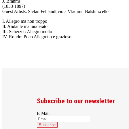
J. Brahms
(1833-1897)
Guest Artists: Stefan Fehlandt,viola Vladimir Balshin,cello
I. Allegro ma non troppo
II. Andante ma moderato
III. Scherzo : Allegro molto
IV. Rondo: Poco Allegretto e grazioso
Subscribe to our newsletter
E-Mail