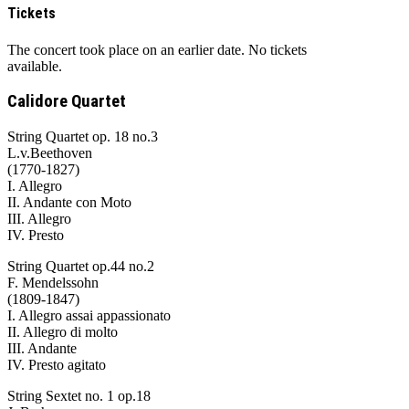
Tickets
The concert took place on an earlier date. No tickets
available.
Calidore Quartet
String Quartet op. 18 no.3
L.v.Beethoven
(1770-1827)
I. Allegro
II. Andante con Moto
III. Allegro
IV. Presto
String Quartet op.44 no.2
F. Mendelssohn
(1809-1847)
I. Allegro assai appassionato
II. Allegro di molto
III. Andante
IV. Presto agitato
String Sextet no. 1 op.18