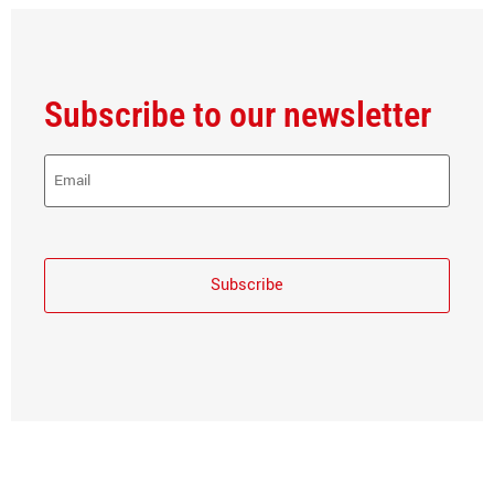
Subscribe to our newsletter
E-
Mail