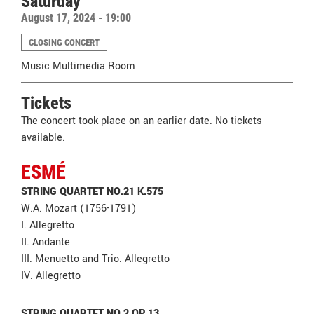
Saturday
August 17, 2024 - 19:00
CLOSING CONCERT
Music Multimedia Room
Tickets
The concert took place on an earlier date. No tickets
available.
ESMÉ
STRING QUARTET NO.21 K.575
W.A. Mozart (1756-1791)
I. Allegretto
II. Andante
III. Menuetto and Trio. Allegretto
IV. Allegretto
STRING QUARTET NO.2 OP.13