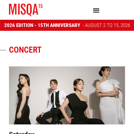
2026 EDITION - 15TH ANNIVERSARY
- AUGUST 2 TO 15, 2026
CONCERT