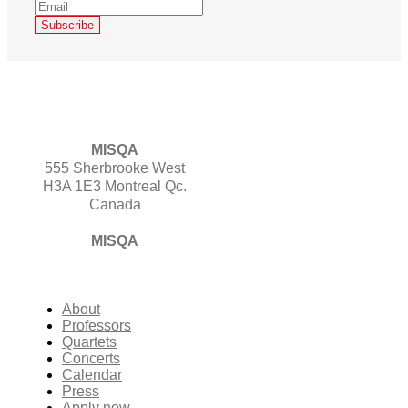
MISQA
555 Sherbrooke West
H3A 1E3 Montreal Qc.
Canada
MISQA
About
Professors
Quartets
Concerts
Calendar
Press
Apply now