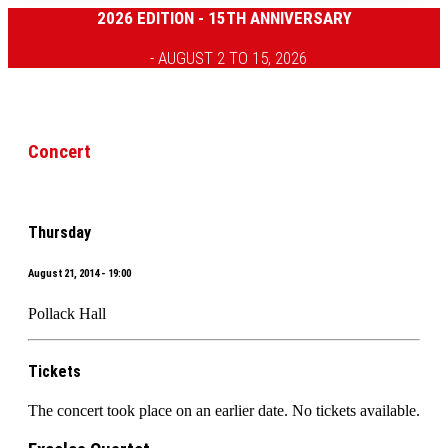
2026 EDITION - 15TH ANNIVERSARY
- AUGUST 2 TO 15, 2026
Concert
Thursday
August 21, 2014 - 19:00
Pollack Hall
Tickets
The concert took place on an earlier date. No tickets available.