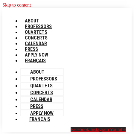
Skip to content
ABOUT
PROFESSORS
QUARTETS
CONCERTS
CALENDAR
PRESS
APPLY NOW
FRANÇAIS
ABOUT
PROFESSORS
QUARTETS
CONCERTS
CALENDAR
PRESS
APPLY NOW
FRANÇAIS
Facebook
Instagram
Youtube