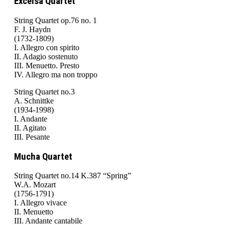
Excelsa Quartet
String Quartet op.76 no. 1
F. J. Haydn
(1732-1809)
I. Allegro con spirito
II. Adagio sostenuto
III. Menuetto. Presto
IV. Allegro ma non troppo
String Quartet no.3
A. Schnittke
(1934-1998)
I. Andante
II. Agitato
III. Pesante
Mucha Quartet
String Quartet no.14 K.387 “Spring”
W.A. Mozart
(1756-1791)
I. Allegro vivace
II. Menuetto
III. Andante cantabile