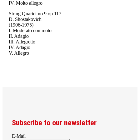
IV. Molto allegro
String Quartet no.9 op.117
D. Shostakovich
(1906-1975)
I. Moderato con moto
II. Adagio
III. Allegretto
IV. Adagio
V. Allegro
Subscribe to our newsletter
E-Mail