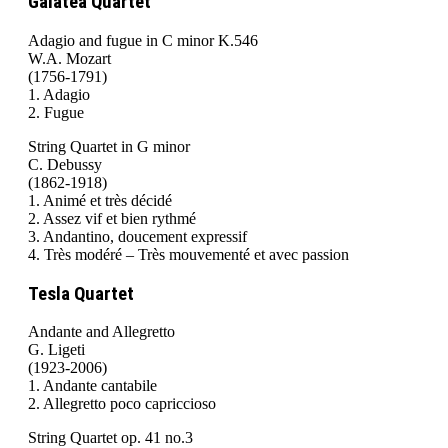
Galatea Quartet
Adagio and fugue in C minor K.546
W.A. Mozart
(1756-1791)
1. Adagio
2. Fugue
String Quartet in G minor
C. Debussy
(1862-1918)
1. Animé et très décidé
2. Assez vif et bien rythmé
3. Andantino, doucement expressif
4. Très modéré – Très mouvementé et avec passion
Tesla Quartet
Andante and Allegretto
G. Ligeti
(1923-2006)
1. Andante cantabile
2. Allegretto poco capriccioso
String Quartet op. 41 no.3