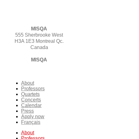
MISQA
555 Sherbrooke West
H3A 1E3 Montreal Qc.
Canada
MISQA
About
Professors
Quartets
Concerts
Calendar
Press
Apply now
Français
About
Professors