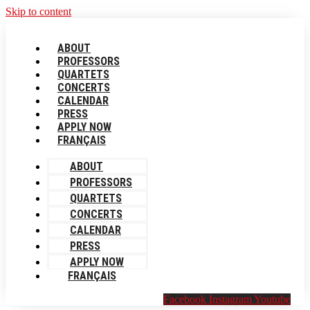
Skip to content
ABOUT
PROFESSORS
QUARTETS
CONCERTS
CALENDAR
PRESS
APPLY NOW
FRANÇAIS
ABOUT
PROFESSORS
QUARTETS
CONCERTS
CALENDAR
PRESS
APPLY NOW
FRANÇAIS
Facebook
Instagram
Youtube