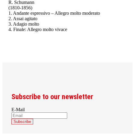
R. Schumann
(1810-1856)
1. Andante espressivo – Allegro molto moderato
2. Assai agitato
3. Adagio molto
4. Finale: Allegro molto vivace
Subscribe to our newsletter
E-Mail