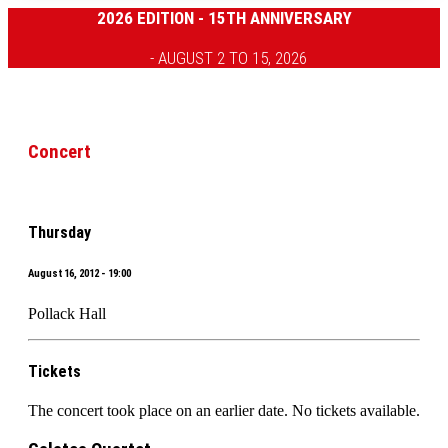
2026 EDITION - 15TH ANNIVERSARY
- AUGUST 2 TO 15, 2026
Concert
Thursday
August 16, 2012 - 19:00
Pollack Hall
Tickets
The concert took place on an earlier date. No tickets available.