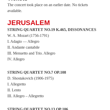
The concert took place on an earlier date. No tickets
available.
JERUSALEM
STRING
QUARTET
NO.19 K.465, DISSONANCES
W. A. Mozart (1756-1791)
I. Adagio — Allegro
II. Andante cantabile
III. Menuetto and Trio. Allegro
IV. Allegro
STRING QUARTET NO.7 OP.108
D. Shostakovich (1906-1975)
I. Allegretto
II. Lento
III. Allegro – Allegretto
STRING QUARTET NO.13 OP.106