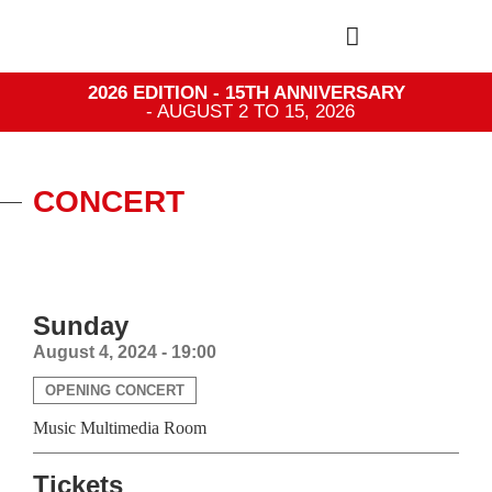
2026 EDITION - 15TH ANNIVERSARY
- AUGUST 2 TO 15, 2026
CONCERT
Sunday
August 4, 2024 - 19:00
OPENING CONCERT
Music Multimedia Room
Tickets