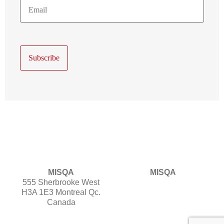
E-
Mail
MISQA
MISQA
555 Sherbrooke West
H3A 1E3 Montreal Qc.
Canada