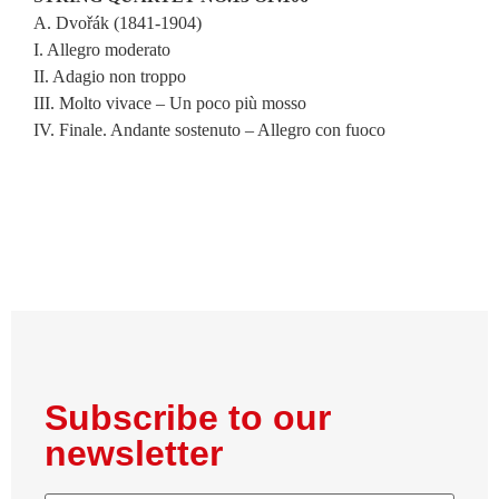
A. Dvořák (1841-1904)
I. Allegro moderato
II. Adagio non troppo
III. Molto vivace – Un poco più mosso
IV. Finale. Andante sostenuto – Allegro con fuoco
Subscribe to our
newsletter