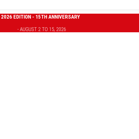
2026 EDITION - 15TH ANNIVERSARY
- AUGUST 2 TO 15, 2026