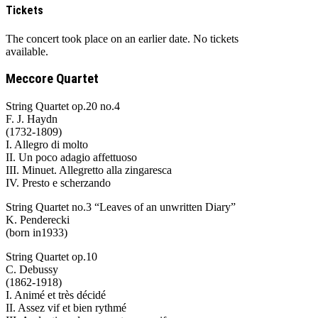
Tickets
The concert took place on an earlier date. No tickets
available.
Meccore Quartet
String Quartet op.20 no.4
F. J. Haydn
(1732-1809)
I. Allegro di molto
II. Un poco adagio affettuoso
III. Minuet. Allegretto alla zingaresca
IV. Presto e scherzando
String Quartet no.3 “Leaves of an unwritten Diary”
K. Penderecki
(born in1933)
String Quartet op.10
C. Debussy
(1862-1918)
I. Animé et très décidé
II. Assez vif et bien rythmé