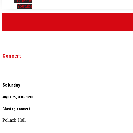
Instagram
Youtube
Concert
Saturday
August 25, 2018 - 19:00
Closing concert
Pollack Hall