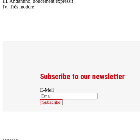
III. Andantino, doucement expressif
IV. Très modéré
Subscribe to our newsletter
E-Mail