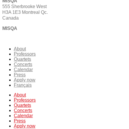
MISQA
555 Sherbrooke West
H3A 1E3 Montreal Qc.
Canada
MISQA
About
Professors
Quartets
Concerts
Calendar
Press
Apply now
Français
About
Professors
Quartets
Concerts
Calendar
Press
Apply now