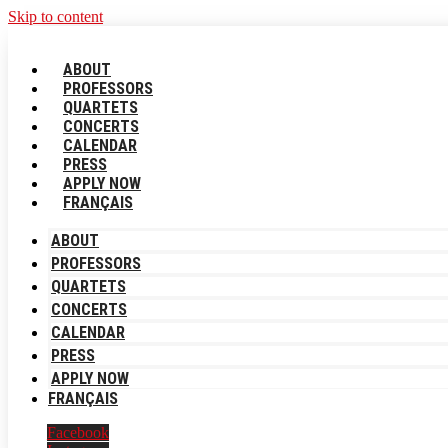
Skip to content
ABOUT
PROFESSORS
QUARTETS
CONCERTS
CALENDAR
PRESS
APPLY NOW
FRANÇAIS
ABOUT
PROFESSORS
QUARTETS
CONCERTS
CALENDAR
PRESS
APPLY NOW
FRANÇAIS
Facebook