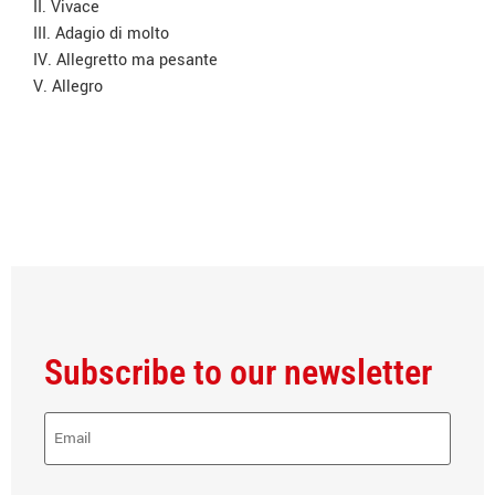
II. Vivace
III. Adagio di molto
IV. Allegretto ma pesante
V. Allegro
Subscribe to our newsletter
E-
Mail