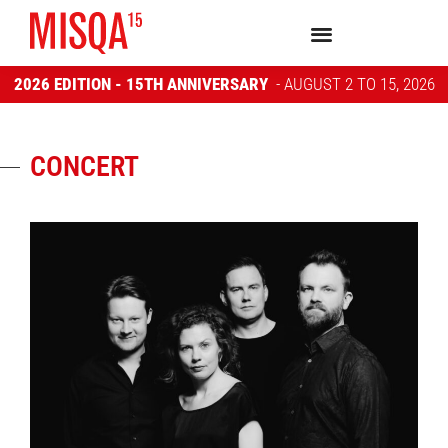
2026 EDITION - 15TH ANNIVERSARY
- AUGUST 2 TO 15, 2026
CONCERT