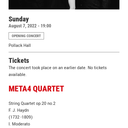
Sunday
August 7, 2022 - 19:00
OPENING CONCERT
Pollack Hall
Tickets
The concert took place on an earlier date. No tickets
available.
META4 QUARTET
String Quartet op.20 no.2
F. J. Haydn
(1732 -1809)
I. Moderato