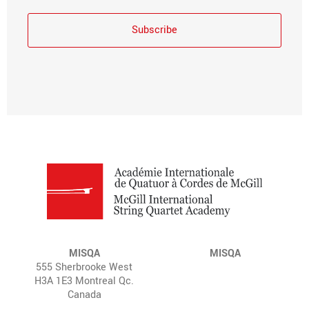
MISQA
MISQA
555 Sherbrooke West
H3A 1E3 Montreal Qc.
Canada