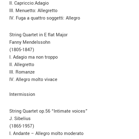
II. Capriccio:Adagio
III. Menuetto: Allegretto
IV. Fuga a quattro soggetti: Allegro
String Quartet in E flat Major
Fanny Mendelssohn
(1805-1847)
I. Adagio ma non troppo
II. Allegretto
III. Romanze
IV. Allegro molto vivace
Intermission
String Quartet op.56 “Intimate voices”
J. Sibelius
(1865-1957)
I. Andante – Allegro molto moderato