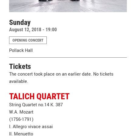
Sunday
August 12, 2018 - 19:00
OPENING CONCERT
Pollack Hall
Tickets
The concert took place on an earlier date. No tickets
available.
TALICH QUARTET
String Quartet no.14 K. 387
W.A. Mozart
(1756-1791)
I. Allegro vivace assai
II. Menuetto