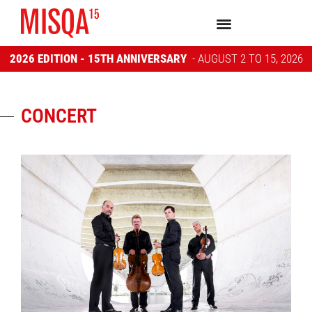
2026 EDITION - 15TH ANNIVERSARY
- AUGUST 2 TO 15, 2026
CONCERT