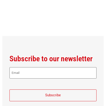
Subscribe to our newsletter
E-
Mail