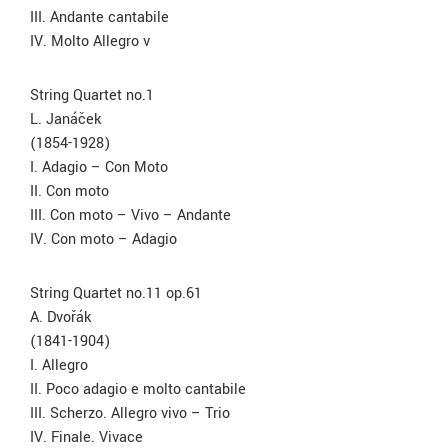
III. Andante cantabile
IV. Molto Allegro v
String Quartet no.1
L. Janáček
(1854-1928)
I. Adagio – Con Moto
II. Con moto
III. Con moto – Vivo – Andante
IV. Con moto – Adagio
String Quartet no.11 op.61
A. Dvořák
(1841-1904)
I. Allegro
II. Poco adagio e molto cantabile
III. Scherzo. Allegro vivo – Trio
IV. Finale. Vivace