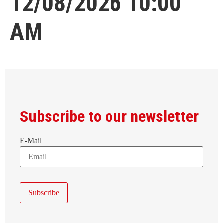
12/08/2026 10:00
AM
Subscribe to our newsletter
E-Mail