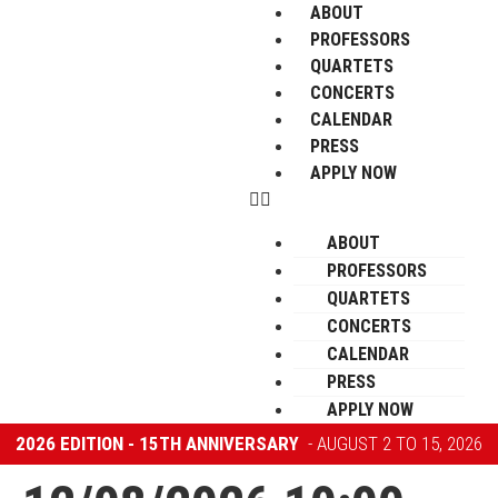
ABOUT
PROFESSORS
QUARTETS
CONCERTS
CALENDAR
PRESS
APPLY NOW
ABOUT
PROFESSORS
QUARTETS
CONCERTS
CALENDAR
PRESS
APPLY NOW
2026 EDITION - 15TH ANNIVERSARY
- AUGUST 2 TO 15, 2026