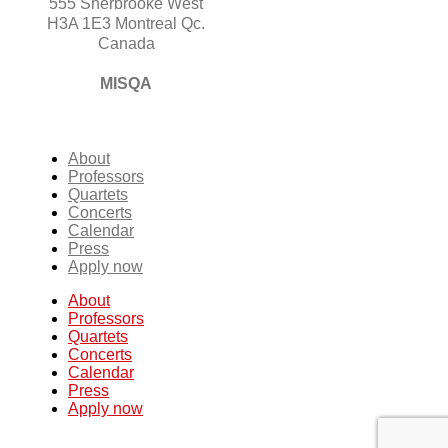
555 Sherbrooke West
H3A 1E3 Montreal Qc.
Canada
MISQA
About
Professors
Quartets
Concerts
Calendar
Press
Apply now
About
Professors
Quartets
Concerts
Calendar
Press
Apply now