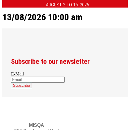
- AUGUST 2 TO 15, 2026
13/08/2026 10:00 am
Subscribe to our newsletter
E-Mail
MISQA