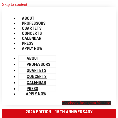
Skip to content
ABOUT
PROFESSORS
QUARTETS
CONCERTS
CALENDAR
PRESS
APPLY NOW
ABOUT
PROFESSORS
QUARTETS
CONCERTS
CALENDAR
PRESS
APPLY NOW
Facebook
Instagram
Youtube
2026 EDITION - 15TH ANNIVERSARY