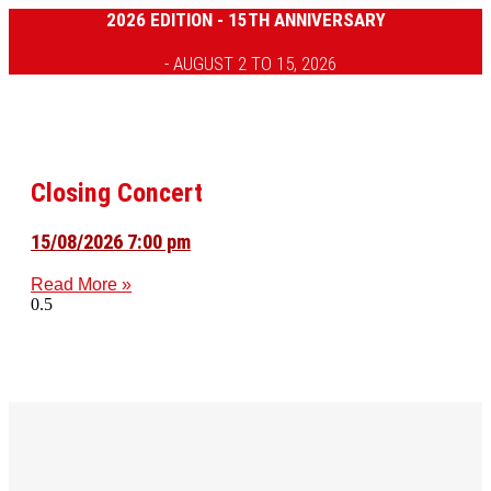
2026 EDITION - 15TH ANNIVERSARY
- AUGUST 2 TO 15, 2026
Closing Concert
15/08/2026 7:00 pm
Read More »