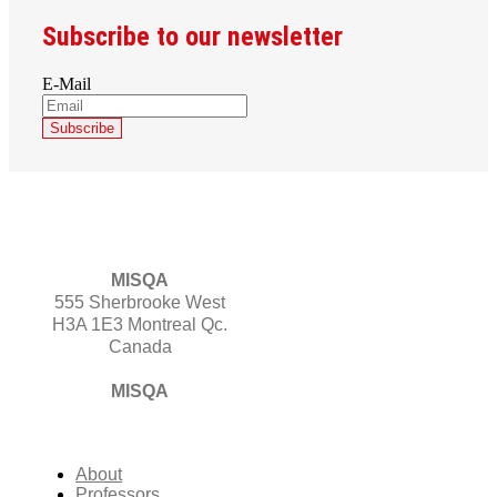
Subscribe to our newsletter
E-Mail
MISQA
555 Sherbrooke West
H3A 1E3 Montreal Qc.
Canada
MISQA
About
Professors