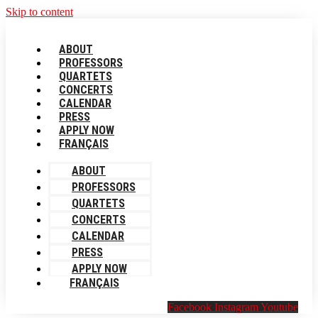
Skip to content
ABOUT
PROFESSORS
QUARTETS
CONCERTS
CALENDAR
PRESS
APPLY NOW
FRANÇAIS
ABOUT
PROFESSORS
QUARTETS
CONCERTS
CALENDAR
PRESS
APPLY NOW
FRANÇAIS
Facebook
Instagram
Youtube