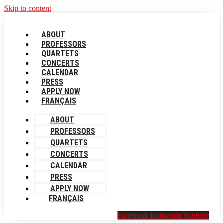
Skip to content
ABOUT
PROFESSORS
QUARTETS
CONCERTS
CALENDAR
PRESS
APPLY NOW
FRANÇAIS
ABOUT
PROFESSORS
QUARTETS
CONCERTS
CALENDAR
PRESS
APPLY NOW
FRANÇAIS
Facebook
Instagram
Youtube