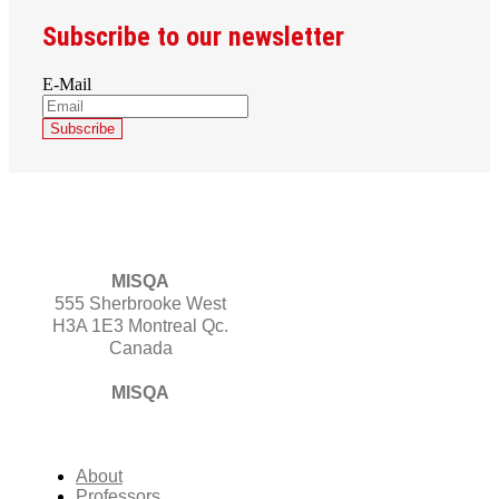
Subscribe to our newsletter
E-Mail
MISQA
555 Sherbrooke West
H3A 1E3 Montreal Qc.
Canada
MISQA
About
Professors