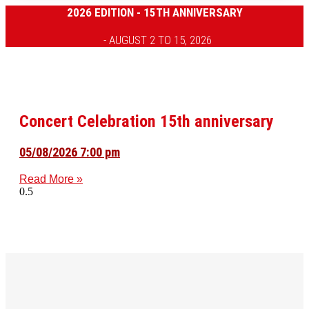
2026 EDITION - 15TH ANNIVERSARY
- AUGUST 2 TO 15, 2026
Concert Celebration 15th anniversary
05/08/2026 7:00 pm
Read More »