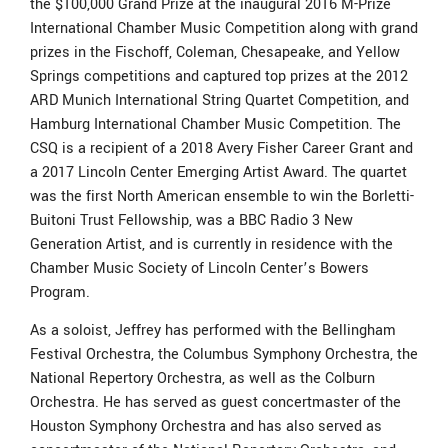
the $100,000 Grand Prize at the inaugural 2016 M-Prize
International Chamber Music Competition along with grand
prizes in the Fischoff, Coleman, Chesapeake, and Yellow
Springs competitions and captured top prizes at the 2012
ARD Munich International String Quartet Competition, and
Hamburg International Chamber Music Competition. The
CSQ is a recipient of a 2018 Avery Fisher Career Grant and
a 2017 Lincoln Center Emerging Artist Award. The quartet
was the first North American ensemble to win the Borletti-
Buitoni Trust Fellowship, was a BBC Radio 3 New
Generation Artist, and is currently in residence with the
Chamber Music Society of Lincoln Center’s Bowers
Program.
As a soloist, Jeffrey has performed with the Bellingham
Festival Orchestra, the Columbus Symphony Orchestra, the
National Repertory Orchestra, as well as the Colburn
Orchestra. He has served as guest concertmaster of the
Houston Symphony Orchestra and has also served as