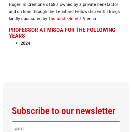
Rugeri in Cremona c1680, owned by a private benefactor
and on loan through the Leonhard Fellowship with strings
kindly sponsored by
Thomastik-Infeld
, Vienna.
PROFESSOR AT MISQA FOR THE FOLLOWING
YEARS
2024
Subscribe to our newsletter
E-
Mail