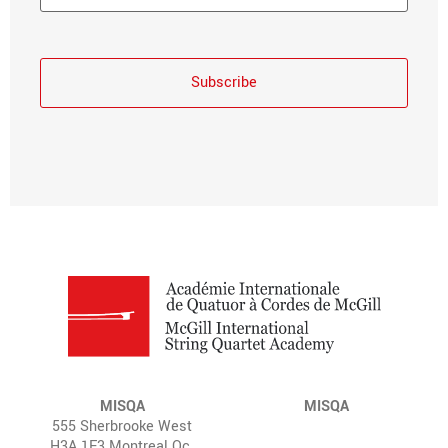
MISQA
MISQA
555 Sherbrooke West
H3A 1E3 Montreal Qc.