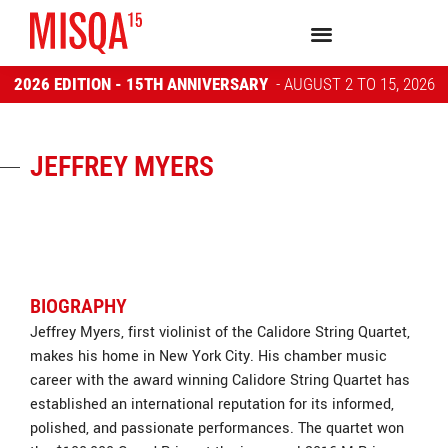
2026 EDITION - 15TH ANNIVERSARY
- AUGUST 2 TO 15, 2026
JEFFREY MYERS
BIOGRAPHY
Jeffrey Myers, first violinist of the Calidore String Quartet,
makes his home in New York City. His chamber music
career with the award winning Calidore String Quartet has
established an international reputation for its informed,
polished, and passionate performances. The quartet won