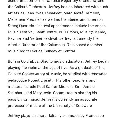
concertmaster of the National Repertory Orchestra, and
the Colburn Orchestra. Jeffrey has collaborated with such
artists as Jean-Yves Thibaudet, Marc-André Hamelin,
Menahem Pressler, as well as the Ebène, and Emerson
String Quartets. Festival appearances include the Aspen
Music Festival, Banff Centre, BBC Proms, Music@Menlo,
Ravinia, and Verbier Festival. Jeffrey is currently the
Artistic Director of the Columbus, Ohio based chamber
music recital series, Sunday at Central.
Born in Columbus, Ohio to music educators, Jeffrey began
playing the violin at the age of five. As a graduate of the
Colburn Conservatory of Music, he studied with renowned
pedagogue Robert Lipsett. His other teachers and
mentors include Paul Kantor, Michelle Kim, Arnold
Steinhart, and Mary Irwin. Committed to sharing his
passion for music, Jeffrey is currently an associate
professor of music at the University of Delaware.
Jeffrey plays on a rare Italian violin made by Francesco