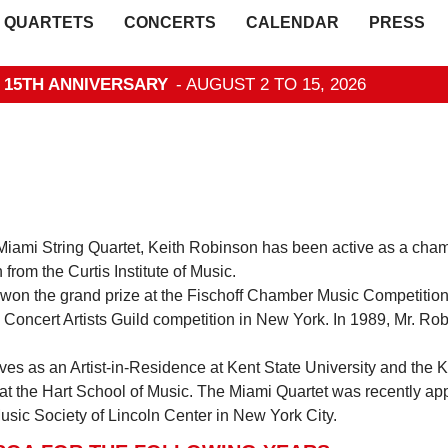
QUARTETS
CONCERTS
CALENDAR
PRESS
- 15TH ANNIVERSARY
- AUGUST 2 TO 15, 2026
iami String Quartet, Keith Robinson has been active as a chamb
 from the Curtis Institute of Music.
 won the grand prize at the Fischoff Chamber Music Competition
 Concert Artists Guild competition in New York. In 1989, Mr. Ro
ves as an Artist-in-Residence at Kent State University and the 
ist at the Hart School of Music. The Miami Quartet was recently 
sic Society of Lincoln Center in New York City.