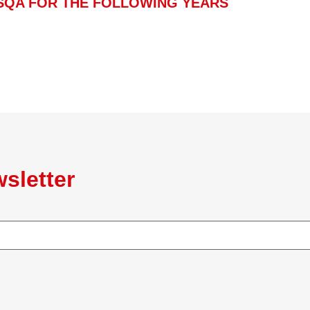
SQA FOR THE FOLLOWING YEARS
sletter