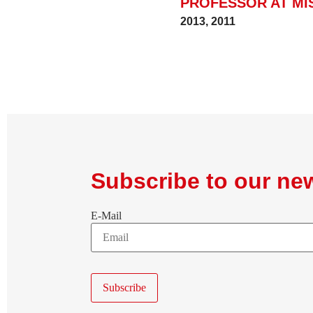
PROFESSOR AT MI
2013
,
2011
Subscribe to our new
E-Mail