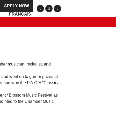
APPLY NOW
FRANÇAIS
er musician, recitalist, and
 and went on to garner prizes at
binson won the P.A.C.E.”Classical
Kent / Blossom Music Festival as
appointed to the Chamber Music