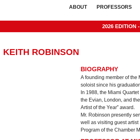
ABOUT
PROFESSORS
2026 EDITION 
KEITH ROBINSON
BIOGRAPHY
A founding member of the M
soloist since his graduation
In 1988, the Miami Quartet
the Evian, London, and the
Artist of the Year” award.
Mr. Robinson presently ser
well as visiting guest art
Program of the Chamber Mu