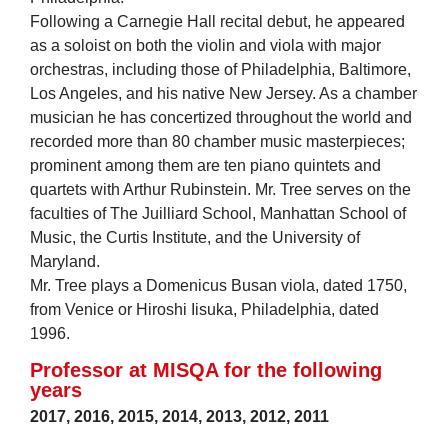
Following a Carnegie Hall recital debut, he appeared
as a soloist on both the violin and viola with major
orchestras, including those of Philadelphia, Baltimore,
Los Angeles, and his native New Jersey. As a chamber
musician he has concertized throughout the world and
recorded more than 80 chamber music masterpieces;
prominent among them are ten piano quintets and
quartets with Arthur Rubinstein. Mr. Tree serves on the
faculties of The Juilliard School, Manhattan School of
Music, the Curtis Institute, and the University of
Maryland.
Mr. Tree plays a Domenicus Busan viola, dated 1750,
from Venice or Hiroshi Iisuka, Philadelphia, dated
1996.
Professor at MISQA for the following
years
2017
,
2016
,
2015
,
2014
,
2013
,
2012
,
2011