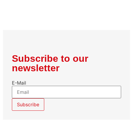
Subscribe to our
newsletter
E-Mail