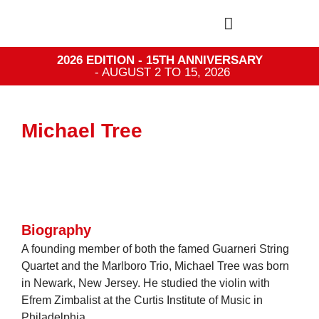
2026 EDITION - 15TH ANNIVERSARY
- AUGUST 2 TO 15, 2026
Michael Tree
Biography
A founding member of both the famed Guarneri String
Quartet and the Marlboro Trio, Michael Tree was born
in Newark, New Jersey. He studied the violin with
Efrem Zimbalist at the Curtis Institute of Music in
Philadelphia.