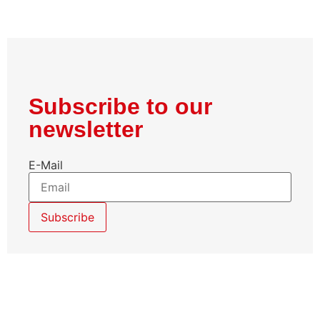
Subscribe to our
newsletter
E-Mail