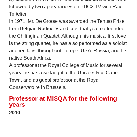
followed by two appearances on BBC2 TV with Paul
Tortelier.
In 1971, Mr. De Groote was awarded the Tenuto Prize
from Belgian Radio/TV and later that year co-founded
the Chilingirian Quartet. Although his musical first love
is the string quartet, he has also performed as a soloist
and recitalist throughout Europe, USA, Russia, and his
native South Africa.
A professor at the Royal College of Music for several
years, he has also taught at the University of Cape
Town, and as guest professor at the Royal
Conservatoire in Brussels.
Professor at MISQA for the following
years
2010