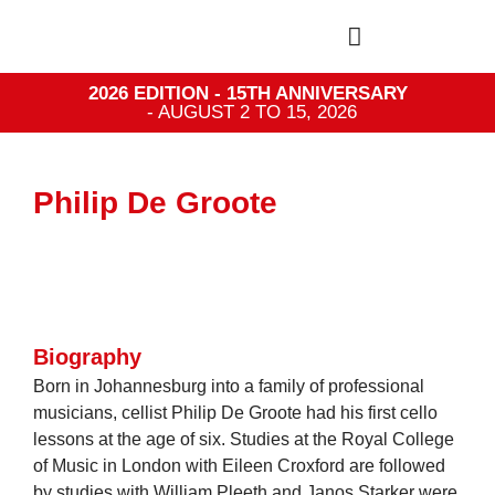
2026 EDITION - 15TH ANNIVERSARY
- AUGUST 2 TO 15, 2026
Philip De Groote
Biography
Born in Johannesburg into a family of professional
musicians, cellist Philip De Groote had his first cello
lessons at the age of six. Studies at the Royal College
of Music in London with Eileen Croxford are followed
by studies with William Pleeth and Janos Starker were