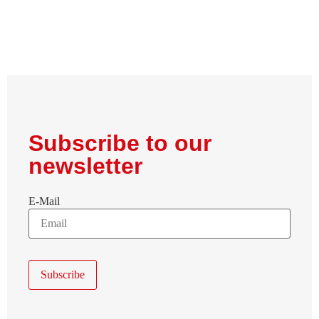
Subscribe to our
newsletter
E-Mail