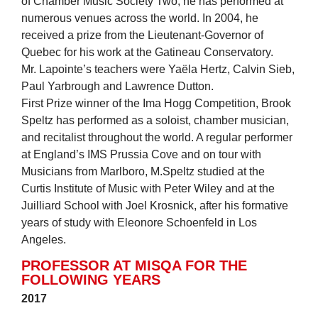
of Chamber Music Society Two, he has performed at
numerous venues across the world. In 2004, he
received a prize from the Lieutenant-Governor of
Quebec for his work at the Gatineau Conservatory.
Mr. Lapointe’s teachers were Yaëla Hertz, Calvin Sieb,
Paul Yarbrough and Lawrence Dutton.
First Prize winner of the Ima Hogg Competition, Brook
Speltz has performed as a soloist, chamber musician,
and recitalist throughout the world. A regular performer
at England’s IMS Prussia Cove and on tour with
Musicians from Marlboro, M.Speltz studied at the
Curtis Institute of Music with Peter Wiley and at the
Juilliard School with Joel Krosnick, after his formative
years of study with Eleonore Schoenfeld in Los
Angeles.
PROFESSOR AT MISQA FOR THE
FOLLOWING YEARS
2017