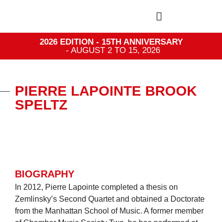
2026 EDITION - 15TH ANNIVERSARY
- AUGUST 2 TO 15, 2026
PIERRE LAPOINTE BROOK
SPELTZ
BIOGRAPHY
In 2012, Pierre Lapointe completed a thesis on
Zemlinsky’s Second Quartet and obtained a Doctorate
from the Manhattan School of Music. A former member