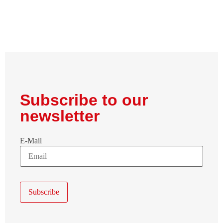
Subscribe to our
newsletter
E-Mail