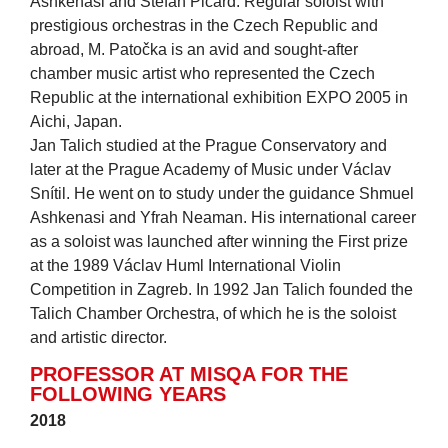
Ashkenasi and Stefan Picard. Regular soloist with
prestigious orchestras in the Czech Republic and
abroad, M. Patočka is an avid and sought-after
chamber music artist who represented the Czech
Republic at the international exhibition EXPO 2005 in
Aichi, Japan.
Jan Talich studied at the Prague Conservatory and
later at the Prague Academy of Music under Václav
Snítil. He went on to study under the guidance Shmuel
Ashkenasi and Yfrah Neaman. His international career
as a soloist was launched after winning the First prize
at the 1989 Václav Huml International Violin
Competition in Zagreb. In 1992 Jan Talich founded the
Talich Chamber Orchestra, of which he is the soloist
and artistic director.
PROFESSOR AT MISQA FOR THE
FOLLOWING YEARS
2018