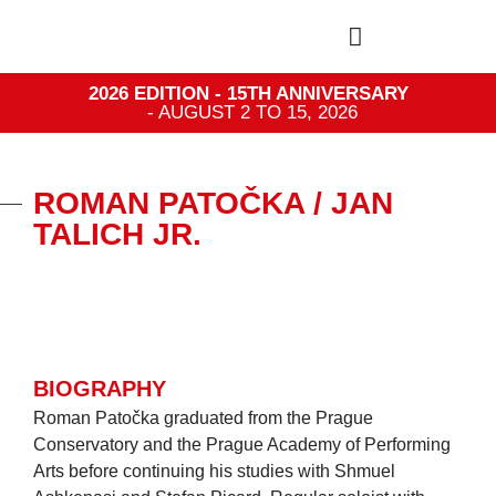
2026 EDITION - 15TH ANNIVERSARY
- AUGUST 2 TO 15, 2026
ROMAN PATOČKA / JAN
TALICH JR.
BIOGRAPHY
Roman Patočka graduated from the Prague
Conservatory and the Prague Academy of Performing
Arts before continuing his studies with Shmuel