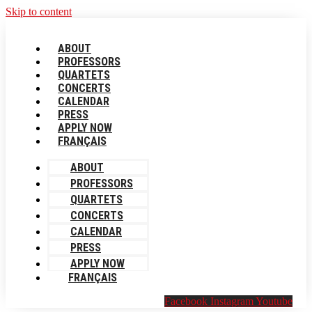
Skip to content
ABOUT
PROFESSORS
QUARTETS
CONCERTS
CALENDAR
PRESS
APPLY NOW
FRANÇAIS
ABOUT
PROFESSORS
QUARTETS
CONCERTS
CALENDAR
PRESS
APPLY NOW
FRANÇAIS
Facebook
Instagram
Youtube