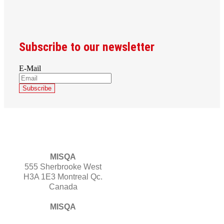
Subscribe to our newsletter
E-Mail
MISQA
555 Sherbrooke West
H3A 1E3 Montreal Qc.
Canada
MISQA