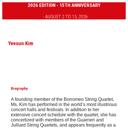
2026 EDITION - 15TH ANNIVERSARY
- AUGUST 2 TO 15, 2026
Yeesun Kim
Biography
A founding member of the Borromeo String Quartet,
Ms. Kim has performed in the world’s most illustrious
concert halls and festivals. In addition to her
extensive concert schedule with the quartet, she has
concertized with members of the Guarneri and
Julliard String Quartets, and appears frequently as a