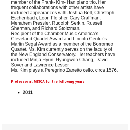
member of the Frank- Kim- Han piano trio. Her
frequent collaborations with other artists have
included appearances with Joshua Bell, Christoph
Eschenbach, Leon Fleisher, Gary Graffman,
Menahem Pressler, Rudolph Serkin, Russell
Sherman, and Richard Stoltzman.
Recipient of the Chamber Music America’s
Cleveland Quartet Award and Lincoln Center’s
Martin Segal Award as a member of the Borromeo
Quartet, Ms. Kim currently serves on the faculty of
the New England Conservatory. Her teachers have
included Minja Hyun, Hyungwon Chang, David
Soyer and Lawrence Lesser.
Ms. Kim plays a Peregrino Zanetto cello, circa 1576.
Professor at MISQA for the following years
2011