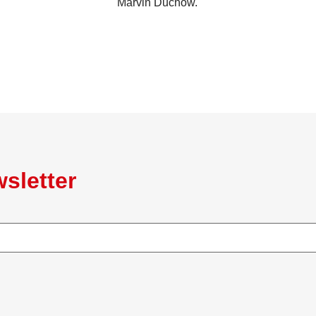
Marvin Duchow.
sletter