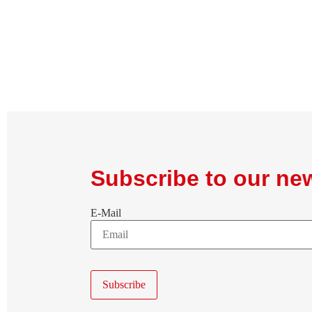
Subscribe to our new
E-Mail