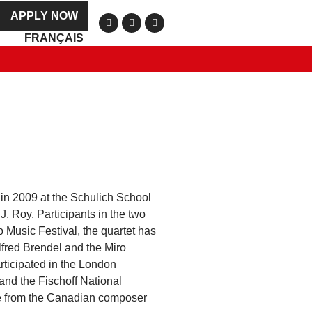
APPLY NOW
FRANÇAIS
in 2009 at the Schulich School
J. Roy. Participants in the two
o Music Festival, the quartet has
lfred Brendel and the Miro
rticipated in the London
 and the Fischoff National
me from the Canadian composer