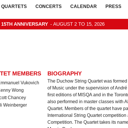
QUARTETS
CONCERTS
CALENDAR
PRESS
- 15TH ANNIVERSARY
- AUGUST 2 TO 15, 2026
TET MEMBERS
BIOGRAPHY
The Duchow String Quartet was formed 
 Emmanuel Vukovich
of Music under the supervision of André 
 Kenny Wong
first editions of MISQA and in the Toront
Scott Chancey
also performed in master classes with A
li Weinberger
Quartet. Members of the quartet have pa
International String Quartet competition
Competition. The Quartet takes its na