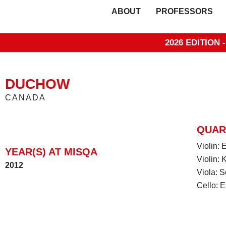
ABOUT
PROFESSORS
2026 EDITION 
DUCHOW
CANADA
QUAR
Violin:
YEAR(S) AT MISQA
Violin:
2012
Viola: 
Cello: E