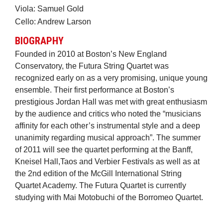
Viola: Samuel Gold
Cello: Andrew Larson
BIOGRAPHY
Founded in 2010 at Boston’s New England
Conservatory, the Futura String Quartet was
recognized early on as a very promising, unique young
ensemble. Their first performance at Boston’s
prestigious Jordan Hall was met with great enthusiasm
by the audience and critics who noted the “musicians
affinity for each other’s instrumental style and a deep
unanimity regarding musical approach”. The summer
of 2011 will see the quartet performing at the Banff,
Kneisel Hall,Taos and Verbier Festivals as well as at
the 2nd edition of the McGill International String
Quartet Academy. The Futura Quartet is currently
studying with Mai Motobuchi of the Borromeo Quartet.