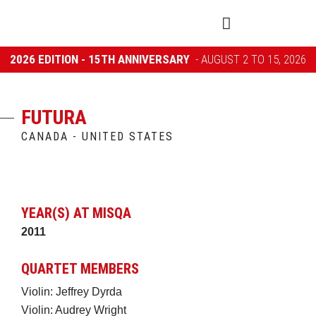
2026 EDITION - 15TH ANNIVERSARY
- AUGUST 2 TO 15, 2026
FUTURA
CANADA - UNITED STATES
YEAR(S) AT MISQA
2011
QUARTET MEMBERS
Violin: Jeffrey Dyrda
Violin: Audrey Wright