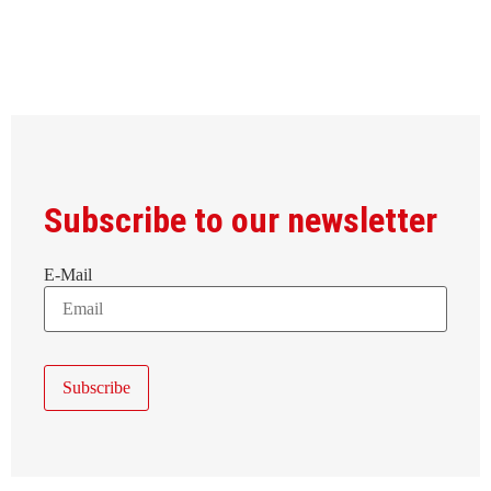
Subscribe to our newsletter
E-Mail