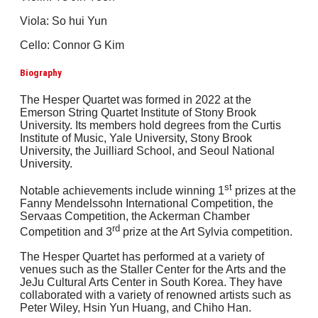
Viola: So hui Yun
Cello: Connor G Kim
Biography
The Hesper Quartet was formed in 2022 at the
Emerson String Quartet Institute of Stony Brook
University. Its members hold degrees from the Curtis
Institute of Music, Yale University, Stony Brook
University, the Juilliard School, and Seoul National
University.
st
Notable achievements include winning 1
prizes at the
Fanny Mendelssohn International Competition, the
Servaas Competition, the Ackerman Chamber
rd
Competition and 3
prize at the Art Sylvia competition.
The Hesper Quartet has performed at a variety of
venues such as the Staller Center for the Arts and the
JeJu Cultural Arts Center in South Korea. They have
collaborated with a variety of renowned artists such as
Peter Wiley, Hsin Yun Huang, and Chiho Han.