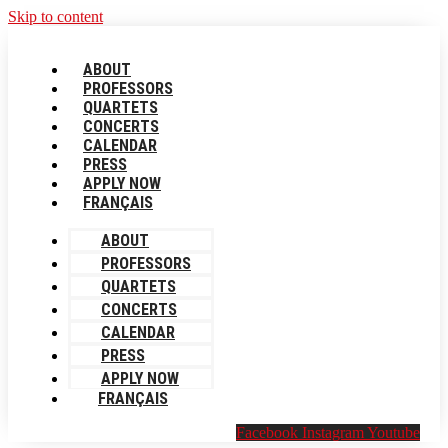
Skip to content
ABOUT
PROFESSORS
QUARTETS
CONCERTS
CALENDAR
PRESS
APPLY NOW
FRANÇAIS
ABOUT
PROFESSORS
QUARTETS
CONCERTS
CALENDAR
PRESS
APPLY NOW
FRANÇAIS
Facebook
Instagram
Youtube