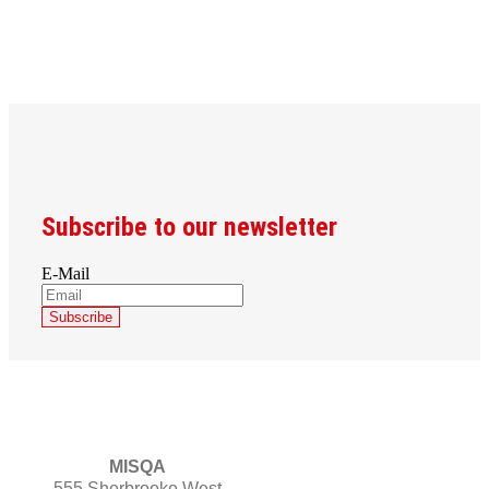
Subscribe to our newsletter
E-Mail
MISQA
555 Sherbrooke West