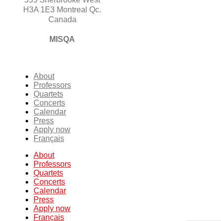
H3A 1E3 Montreal Qc.
Canada
MISQA
About
Professors
Quartets
Concerts
Calendar
Press
Apply now
Français
About
Professors
Quartets
Concerts
Calendar
Press
Apply now
Français