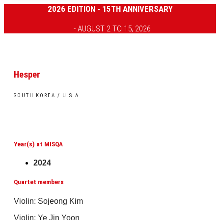
2026 EDITION - 15TH ANNIVERSARY
- AUGUST 2 TO 15, 2026
Hesper
SOUTH KOREA / U.S.A.
Year(s) at MISQA
2024
Quartet members
Violin: Sojeong Kim
Violin: Ye Jin Yoon