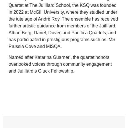
Quartet at The Juilliard School, the KSQ was founded
in 2022 at McGill University, where they studied under
the tutelage of André Roy. The ensemble has received
further artistic guidance from members of the Juilliard,
Alban Berg, Danel, Dover, and Pacifica Quartets, and
has participated in prestigious programs such as IMS
Prussia Cove and MISQA.
Named after Katarina Guarneri, the quartet honors
overlooked voices through community engagement
and Juilliard’s Gluck Fellowship.