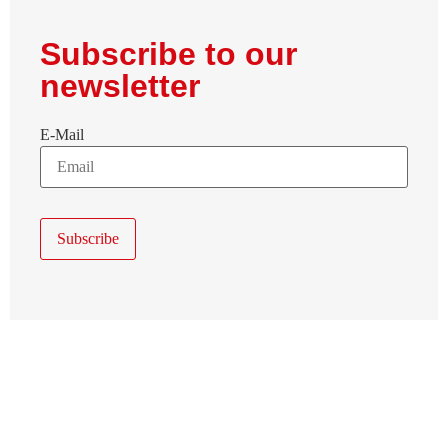
Subscribe to our
newsletter
E-Mail