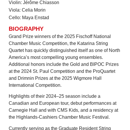
Violin: Jérôme Chiasson
Viola: Celia Morin
Cello: Maya Enstad
BIOGRAPHY
Grand Prize winners of the 2025 Fischoff National
Chamber Music Competition, the Katarina String
Quartet has quickly distinguished itself as one of North
America’s most compelling young ensembles.
Additional honors include the Gold and BIPOC Prizes
at the 2024 St. Paul Competition and the ProQuartet
and Drimnin Prizes at the 2025 Wigmore Hall
International Competition.
Highlights of their 2024–25 season include a
Canadian and European tour, debut performances at
Carnegie Hall and with CMS Kids, and a residency at
the Highlands-Cashiers Chamber Music Festival.
Currently serving as the Graduate Resident String