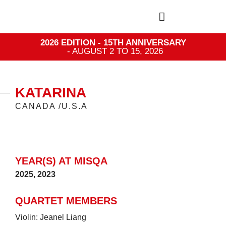
2026 EDITION - 15TH ANNIVERSARY
- AUGUST 2 TO 15, 2026
KATARINA
CANADA /U.S.A
YEAR(S) AT MISQA
2025
,
2023
QUARTET MEMBERS
Violin: Jeanel Liang