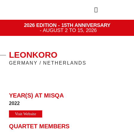
2026 EDITION - 15TH ANNIVERSARY
- AUGUST 2 TO 15, 2026
LEONKORO
GERMANY / NETHERLANDS
YEAR(S) AT MISQA
2022
Visit Website
QUARTET MEMBERS