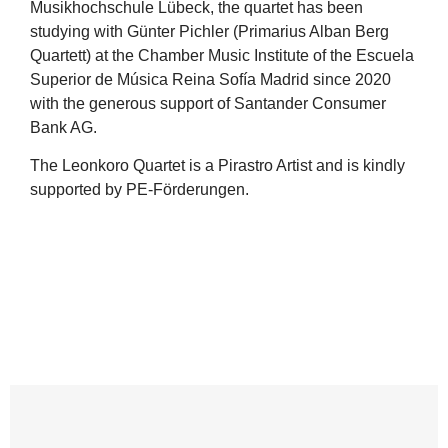
Musikhochschule Lübeck, the quartet has been
studying with Günter Pichler (Primarius Alban Berg
Quartett) at the Chamber Music Institute of the Escuela
Superior de Música Reina Sofía Madrid since 2020
with the generous support of Santander Consumer
Bank AG.
The Leonkoro Quartet is a Pirastro Artist and is kindly
supported by PE-Förderungen.