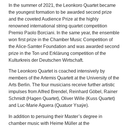
In the summer of 2021, the Leonkoro Quartet became
the youngest formation to be awarded second prize
and the coveted Audience Prize at the highly
renowned international string quartet competition
Premio Paolo Borciani. In the same year, the ensemble
won first prize in the Chamber Music Competition of
the Alice-Samter Foundation and was awarded second
prize in the Ton und Erklärung competition of the
Kulturkreis der Deutschen Wirtschaft.
The Leonkoro Quartet is coached intensively by
members of the Artemis Quartett at the University of the
Arts Berlin. The four musicians receive further artistic
impulses from Alfred Brendel, Reinhard Göbel, Rainer
Schmidt (Hagen Quartet), Oliver Wille (Kuss Quartet)
and Luc-Marie Aguera (Quatuor Ysaÿe).
In addition to persuing their Master’s degree in
chamber music with Heime Müller at the