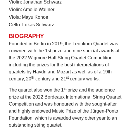
Violin: Jonathan Schwarz
Violin: Amelie Wallner
Viola: Mayu Konoe
Cello: Lukas Schwarz
BIOGRAPHY
Founded in Berlin in 2019, the Leonkoro Quartet was
crowned with the 1st prize and nine special awards at
the 2022 Wigmore Hall String Quartet Competition
including the prizes for the best interpretations of
quartets by Haydn and Mozart as well as of a 19th
th
st
century, 20
century and 21
century works.
st
The quartet also won the 1
prize and the audience
prize at the 2022 Bordeaux International String Quartet
Competition and was honoured with the sought-after
and highly endowed Music Prize of the Jürgen-Ponto
Foundation, which is awarded every other year to an
outstanding string quartet.