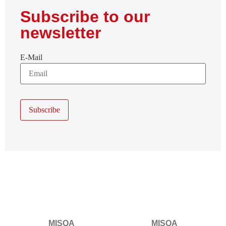
Subscribe to our
newsletter
E-Mail
MISQA
MISQA