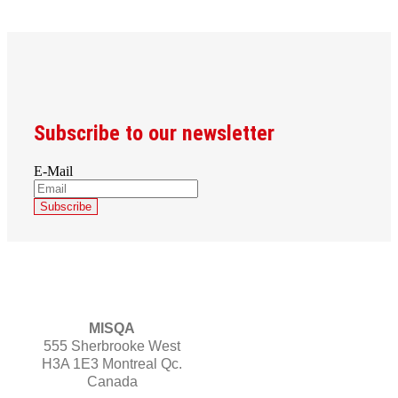
Subscribe to our newsletter
E-Mail
MISQA
555 Sherbrooke West
H3A 1E3 Montreal Qc.
Canada