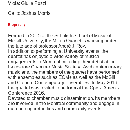
Viola: Giulia Pozzi
Cello: Joshua Morris
Biography
Formed in 2015 at the Schulich School of Music of
McGill University, the Milton Quartet is working under
the tutelage of professor André J. Roy.
In addition to performing at University events, the
quartet has enjoyed a wide variety of musical
engagements in Montreal including their debut at the
Lakeshore Chamber Music Society. Avid contemporary
musicians, the members of the quartet have performed
with ensembles such as ECM+ as well as the McGill
and Colburn Contemporary Ensembles. In May 2016,
the quartet was invited to perform at the Opera America
Conference 2016.
Devoted to chamber music dissemination, its members
are involved in the Montreal community and engage in
outreach opportunities and community events.