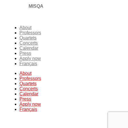
MISQA
About
Professors
Quartets
Concerts
Calendar
Press
Apply now
Français
About
Professors
Quartets
Concerts
Calendar
Press
Apply now
Français