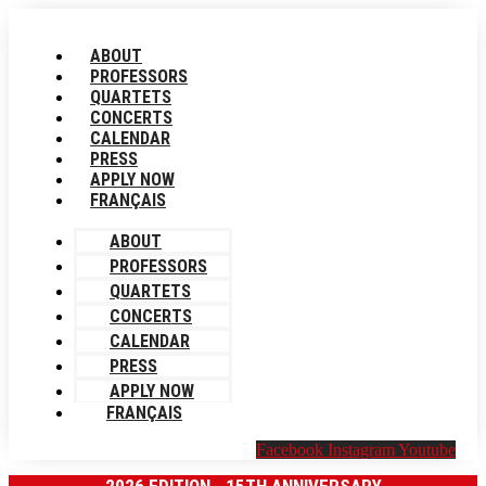
Skip
to
ABOUT
content
PROFESSORS
QUARTETS
CONCERTS
CALENDAR
PRESS
APPLY NOW
FRANÇAIS
ABOUT
PROFESSORS
QUARTETS
CONCERTS
CALENDAR
PRESS
APPLY NOW
FRANÇAIS
Facebook
Instagram
Youtube