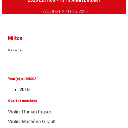
2026 EDITION - 15TH ANNIVERSARY
- AUGUST 2 TO 15, 2026
Milton
CANADA
Year(s) at MISQA
2016
Quartet members
Violin: Roman Fraser
Violin: Maithéna Girault