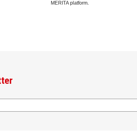
MERITA platform.
tter