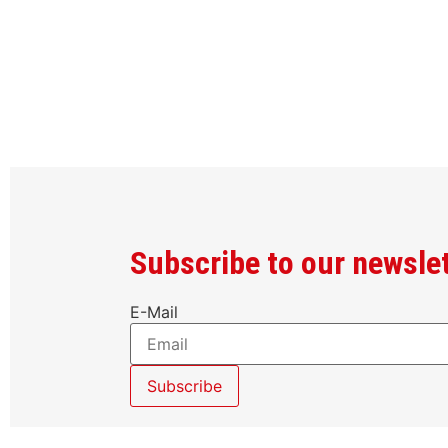
Subscribe to our newsle
E-Mail