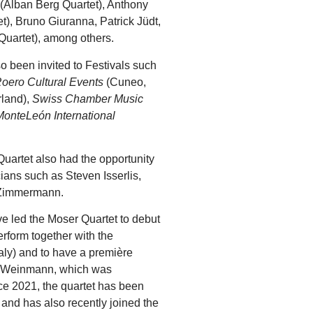
r (Alban Berg Quartet), Anthony
), Bruno Giuranna, Patrick Jüdt,
uartet), among others.
so been invited to Festivals such
oero Cultural Events
(Cuneo,
rland),
Swiss Chamber Music
MonteLeón International
Quartet also had the opportunity
ians such as Steven Isserlis,
 Zimmermann.
 led the Moser Quartet to debut
erform together with the
taly) and to have a première
a Weinmann, which was
ce 2021, the quartet has been
and has also recently joined the