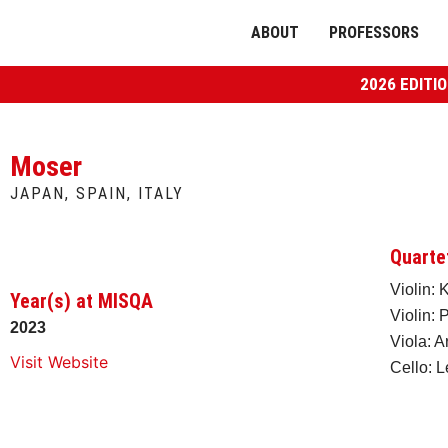
ABOUT
PROFESSORS
2026 EDITI
Moser
JAPAN, SPAIN, ITALY
Quarte
Violin:
Year(s) at MISQA
Violin: 
2023
Viola: A
Visit Website
Cello: 