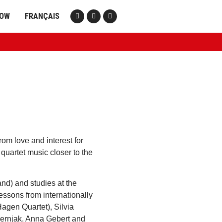
NOW
FRANÇAIS
om love and interest for
 quartet music closer to the
nd) and studies at the
essons from internationally
agen Quartet), Silvia
Kernjak, Anna Gebert and