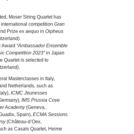
rted, Moser String Quartet has
e international competition
Gran
2nd Prize
ex aequo
in
Orpheus
tzerland).
al Award
“Ambassador Ensemble
sic Competition 2023”
in Japan
 Quartet is selected to
tzerland).
ral Masterclasses in Italy,
and Netherlands, such as
taly),
ICMC Jeunesses
Germany),
IMS Prussia Cove
er Academy
(Geneva,
Guadix, Spain),
ECMA Sessions
ysy
(Château-d’Oex,
such as Casals Quartet, Heime