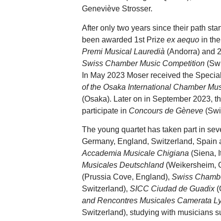
Geneviève Strosser.
After only two years since their path sta
been awarded 1st Prize
ex aequo
in th
Premi Musical Lauredià
(Andorra) and 
Swiss Chamber Music Competition
(Swi
In May 2023 Moser received the Speci
of the Osaka International Chamber Mu
(Osaka). Later on in September 2023, the
participate in
Concours de Gèneve
(Swi
The young quartet has taken part in seve
Germany, England, Switzerland, Spain 
Accademia Musicale Chigiana
(Siena, I
Musicales Deutschland
(Weikersheim, 
(Prussia Cove, England),
Swiss Chamb
Switzerland),
SICC Ciudad de Guadix
(
and Rencontres Musicales Camerata L
Switzerland), studying with musicians 