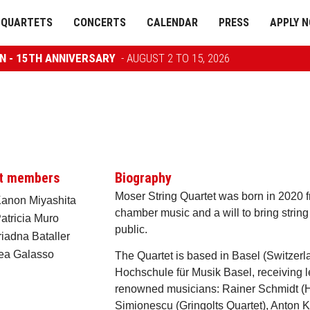
QUARTETS
CONCERTS
CALENDAR
PRESS
APPLY 
ON - 15TH ANNIVERSARY
- AUGUST 2 TO 15, 2026
t members
Biography
Moser String Quartet was born in 2020 fr
 Kanon Miyashita
chamber music and a will to bring string
Patricia Muro
public.
riadna Bataller
Lea Galasso
The Quartet is based in Basel (Switzerla
Hochschule für Musik Basel, receiving l
renowned musicians: Rainer Schmidt (H
Simionescu (Gringolts Quartet), Anton 