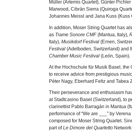
Müller (Artemis Quartet), Günter Pichle
Marwood, Cibrán Sierra (Quiroga Quartet
Johannes Meissl and Jana Kuss (Kuss Q
In addition, Moser String Quartet has al
as
Trame Sonore CMF
(Mantua, Italy),
R
Italy),
Musikdorf Festival
(Ernen, Switze
Festival
(Adelboden, Switzerland) and
Chamber Music Festival
(León, Spain).
At the Hochschule für Musik Basel, the 
to receive advice from prestigious music
Péter Nagy, Eberhard Feltz and Tabea
Their perseverance and enthusiasm have
at Stadtcasino Basel (Switzerland), to p
clarinettist Pablo Barragán in Mantua (I
performance of “We are ___” by Veren
composed for Moser String Quartet. Sin
part of
Le Dimore del Quartetto
Network 