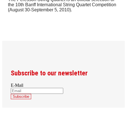
the 10th Banff International String Quartet Competition
(August 30-September 5, 2010).
Subscribe to our newsletter
E-Mail