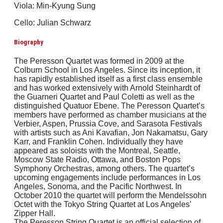
Viola: Min-Kyung Sung
Cello: Julian Schwarz
Biography
The Peresson Quartet was formed in 2009 at the
Colburn School in Los Angeles. Since its inception, it
has rapidly established itself as a first class ensemble
and has worked extensively with Arnold Steinhardt of
the Guarneri Quartet and Paul Coletti as well as the
distinguished Quatuor Ebene. The Peresson Quartet’s
members have performed as chamber musicians at the
Verbier, Aspen, Prussia Cove, and Sarasota Festivals
with artists such as Ani Kavafian, Jon Nakamatsu, Gary
Karr, and Franklin Cohen. Individually they have
appeared as soloists with the Montreal, Seattle,
Moscow State Radio, Ottawa, and Boston Pops
Symphony Orchestras, among others. The quartet’s
upcoming engagements include performances in Los
Angeles, Sonoma, and the Pacific Northwest. In
October 2010 the quartet will perform the Mendelssohn
Octet with the Tokyo String Quartet at Los Angeles’
Zipper Hall.
The Peresson String Quartet is an official selection of