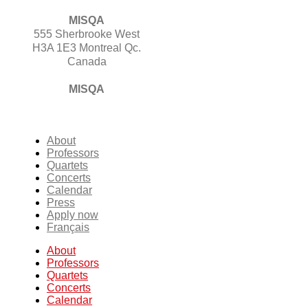
MISQA
555 Sherbrooke West
H3A 1E3 Montreal Qc.
Canada
MISQA
About
Professors
Quartets
Concerts
Calendar
Press
Apply now
Français
About
Professors
Quartets
Concerts
Calendar