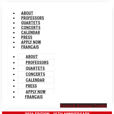
Skip
to
ABOUT
content
PROFESSORS
QUARTETS
CONCERTS
CALENDAR
PRESS
APPLY NOW
FRANÇAIS
ABOUT
PROFESSORS
QUARTETS
CONCERTS
CALENDAR
PRESS
APPLY NOW
FRANÇAIS
Facebook
Instagram
Youtube