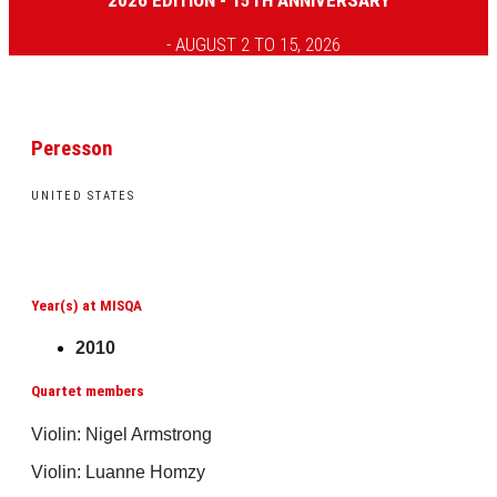
2026 EDITION - 15TH ANNIVERSARY
- AUGUST 2 TO 15, 2026
Peresson
UNITED STATES
Year(s) at MISQA
2010
Quartet members
Violin: Nigel Armstrong
Violin: Luanne Homzy