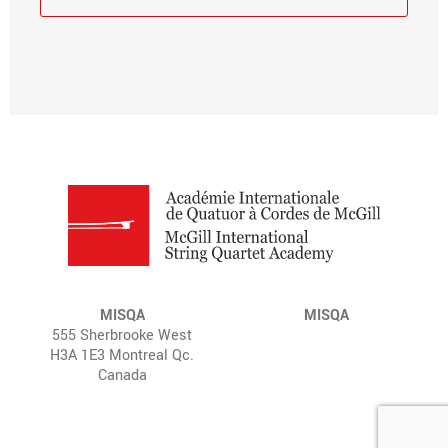
MISQA
MISQA
555 Sherbrooke West
H3A 1E3 Montreal Qc.
Canada