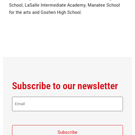
School, LaSalle Intermediate Academy, Manatee School
for the arts and Goshen High School.
Subscribe to our newsletter
E-
Mail