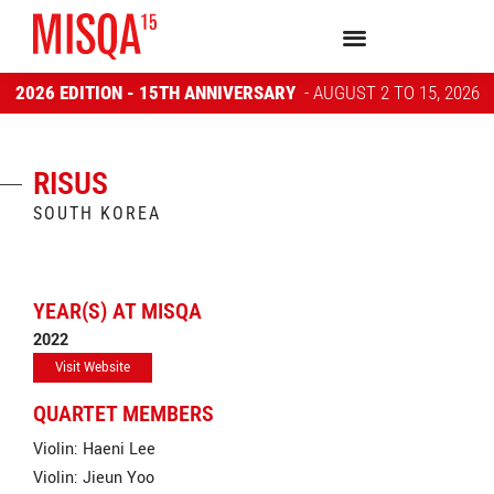
2026 EDITION - 15TH ANNIVERSARY
- AUGUST 2 TO 15, 2026
RISUS
SOUTH KOREA
YEAR(S) AT MISQA
2022
Visit Website
QUARTET MEMBERS
Violin: Haeni Lee
Violin: Jieun Yoo