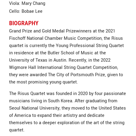
Viola: Mary Chang
Cello: Bobae Lee
BIOGRAPHY
Grand Prize and Gold Medal Prizewinners at the 2021
Fischoff National Chamber Music Competition, the Risus
quartet is currently the Young Professional String Quartet
in residence at the Butler School of Music at the
University of Texas in Austin. Recently, in the 2022
Wigmore Hall International String Quartet Competition,
they were awarded The City of Portsmouth Prize, given to
the most promising young quartet.
The Risus Quartet was founded in 2020 by four passionate
musicians living in South Korea. After graduating from
Seoul National University, they moved to the United States
of America to expand their artistry and dedicate
themselves to a deeper exploration of the art of the string
quartet.