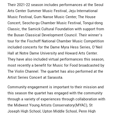
Their 2021-22 season includes performances at the Seoul
Arts Center Summer Music Festival, Jeju International
Music Festival, Gum Nanse Music Center, The House
Concert, Seocho-gu Chamber Music Festival, Tongui-dong
Classic, the Samick Cultural Foundation with support from
the Busan Classical Development Council. Their winner’s
tour for the Fischoff National Chamber Music Competition
included concerts for the Dame Myra Hess Series, O’Neil
Hall at Notre Dame University and Howard Arts Center.
They have also included virtual performances this season,
most recently a benefit for Music for Food broadcasted by
The Violin Channel. The quartet has also performed at the
Artist Series Concert at Sarasota.
Community engagement is important to their mission and
this season the quartet has engaged with the community
through a variety of experiences through collaboration with
the Midwest Young Artists Conservatory(MYAC), St
Joseph High School, Upton Middle School, Penn High