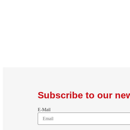
Subscribe to our new
E-Mail