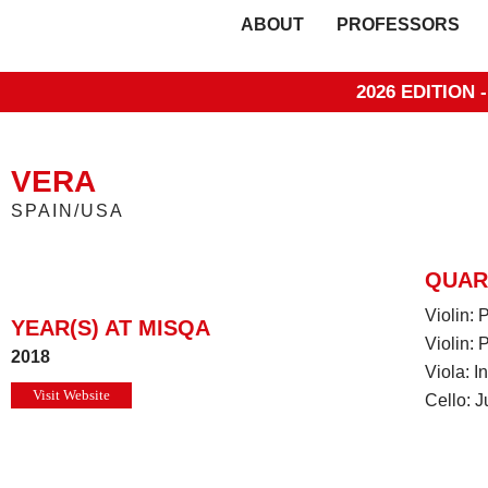
ABOUT
PROFESSORS
2026 EDITION 
VERA
SPAIN/USA
QUAR
Violin:
YEAR(S) AT MISQA
Violin: 
2018
Viola: 
Visit Website
Cello: J