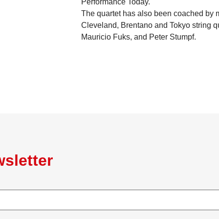
Performance Today.
The quartet has also been coached by me
Cleveland, Brentano and Tokyo string qua
Mauricio Fuks, and Peter Stumpf.
sletter