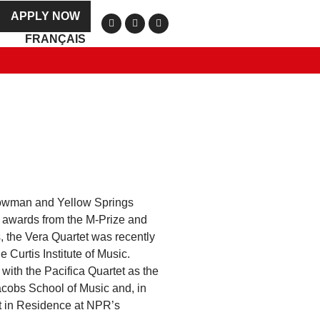
APPLY NOW
FRANÇAIS
Plowman and Yellow Springs
 awards from the M-Prize and
, the Vera Quartet was recently
 Curtis Institute of Music.
with the Pacifica Quartet as the
acobs School of Music and, in
st in Residence at NPR’s