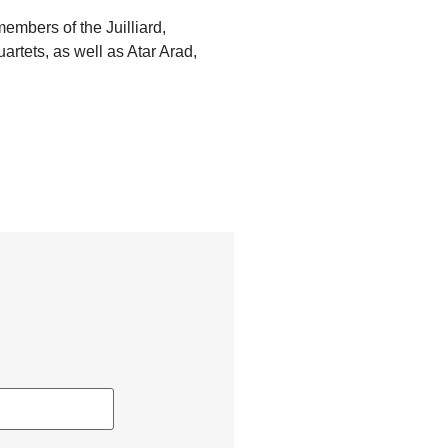
mbers of the Juilliard,
rtets, as well as Atar Arad,