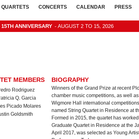
QUARTETS
CONCERTS
CALENDAR
PRESS
- 15TH ANNIVERSARY
- AUGUST 2 TO 15, 2026
TET MEMBERS
BIOGRAPHY
Winners of the Grand Prize at recent 
 Pedro Rodriguez
chamber music competitions, as well as
Patricia Q. Garcia
Wigmore Hall international competitions
Ines Picado Molares
named String Quartet in Residence at the
ustin Goldsmith
Formed in 2015, the quartet has worked 
Graduate Quartet in Residence at the J
April 2017, was selected as Young Arti