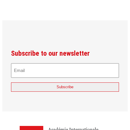
Subscribe to our newsletter
E-
Mail