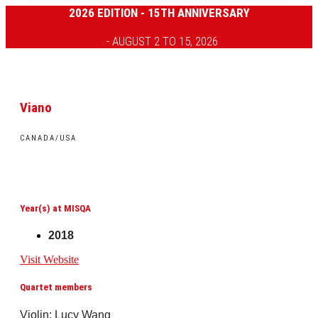
2026 EDITION - 15TH ANNIVERSARY
- AUGUST 2 TO 15, 2026
Viano
CANADA/USA
Year(s) at MISQA
2018
Visit Website
Quartet members
Violin: Lucy Wang