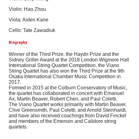
Violin: Hao Zhou
Viola: Aiden Kane
Cello: Tate Zawadiuk
Biography
Winner of the Third Prize, the Haydn Prize and the
Sidney Griller Award at the 2018 London Wigmore Hall
International String Quartet Competition, the Viano
String Quartet has also won the Third Prize at the 9th
Osaka International Chamber Music Competition in
2017.
Formed in 2015 at the Colburn Conservatory of Music,
the quartet has collaborated in concert with Emanuel
Ax, Martin Beaver, Robert Chen, and Paul Coletti.
The Viano Quartet works primarily with Martin Beaver,
Clive Greensmith, Paul Coletti, and Arnold Steinhardt,
and have also received coachings from David Finckel
and members of the Emerson and Calidore string
quartets.