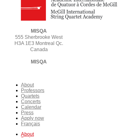
MISQA
555 Sherbrooke West
H3A 1E3 Montreal Qc.
Canada
MISQA
About
Professors
Quartets
Concerts
Calendar
Press
Apply now
Français
About