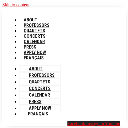
Skip to content
ABOUT
PROFESSORS
QUARTETS
CONCERTS
CALENDAR
PRESS
APPLY NOW
FRANÇAIS
ABOUT
PROFESSORS
QUARTETS
CONCERTS
CALENDAR
PRESS
APPLY NOW
FRANÇAIS
Facebook
Instagram
Youtube