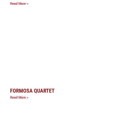
Read More »
FORMOSA QUARTET
Read More »