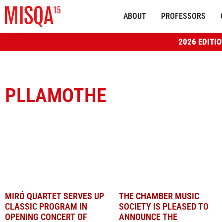
ABOUT
PROFESSORS
2026 EDITI
PLLAMOTHE
MIRÓ QUARTET SERVES UP
THE CHAMBER MUSIC
CLASSIC PROGRAM IN
SOCIETY IS PLEASED TO
OPENING CONCERT OF
ANNOUNCE THE