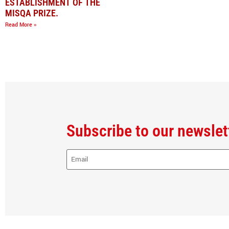
ESTABLISHMENT OF THE
MISQA PRIZE.
Read More »
Subscribe to our newslet
E-
Mail