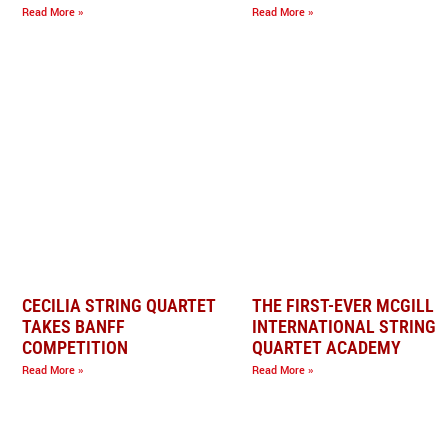
Read More »
Read More »
CECILIA STRING QUARTET
THE FIRST-EVER MCGILL
TAKES BANFF
INTERNATIONAL STRING
COMPETITION
QUARTET ACADEMY
Read More »
Read More »