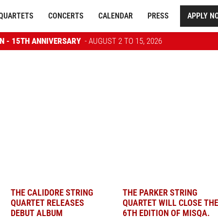
QUARTETS
CONCERTS
CALENDAR
PRESS
APPLY N
ON - 15TH ANNIVERSARY
- AUGUST 2 TO 15, 2026
THE CALIDORE STRING
THE PARKER STRING
QUARTET RELEASES
QUARTET WILL CLOSE TH
DEBUT ALBUM
6TH EDITION OF MISQA.