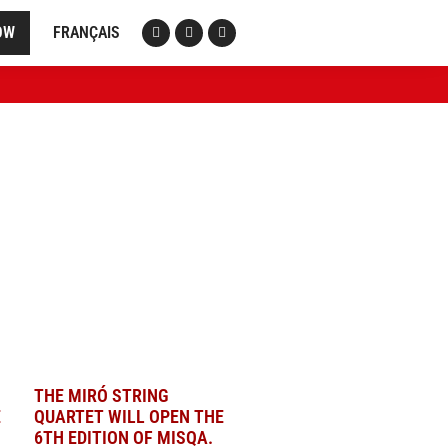
OW
FRANÇAIS
THE MIRÓ STRING
E
QUARTET WILL OPEN THE
6TH EDITION OF MISQA.