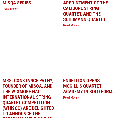
MISQA SERIES
APPOINTMENT OF THE
CALIDORE STRING
Read More »
QUARTET, AND THE
SCHUMANN QUARTET.
Read More »
MRS. CONSTANCE PATHY,
ENDELLION OPENS
FOUNDER OF MISQA, AND
MCGILL’S QUARTET
THE WIGMORE HALL
ACADEMY IN BOLD FORM.
INTERNATIONAL STRING
Read More »
QUARTET COMPETITION
(WHISQC) ARE DELIGHTED
TO ANNOUNCE THE