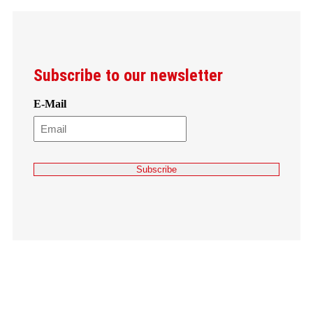
Subscribe to our newsletter
E-Mail