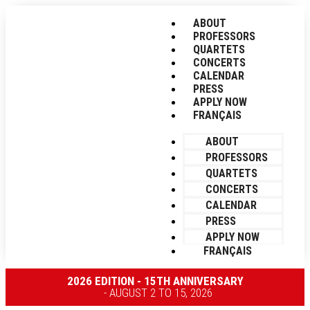
ABOUT
PROFESSORS
QUARTETS
CONCERTS
CALENDAR
PRESS
APPLY NOW
FRANÇAIS
ABOUT
PROFESSORS
QUARTETS
CONCERTS
CALENDAR
PRESS
APPLY NOW
FRANÇAIS
2026 EDITION - 15TH ANNIVERSARY
- AUGUST 2 TO 15, 2026