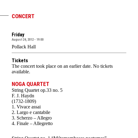
CONCERT
Friday
August 24, 2012 - 19:00
Pollack Hall
Tickets
The concert took place on an earlier date. No tickets
available.
NOGA QUARTET
String Quartet op.33 no. 5
F. J. Haydn
(1732-1809)
1. Vivace assai
2. Largo e cantabile
3. Scherzo – Allegro
4. Finale – Allegretto