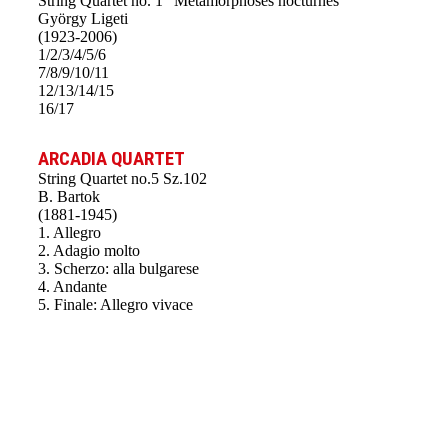
String Quartet no. 1 “Métamorphoses nocturnes”
György Ligeti
(1923-2006)
1/2/3/4/5/6
7/8/9/10/11
12/13/14/15
16/17
ARCADIA QUARTET
String Quartet no.5 Sz.102
B. Bartok
(1881-1945)
1. Allegro
2. Adagio molto
3. Scherzo: alla bulgarese
4. Andante
5. Finale: Allegro vivace