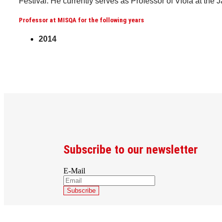
Festival. He currently serves as Professor of Viola at the 
Professor at MISQA for the following years
2014
Subscribe to our newsletter
E-Mail