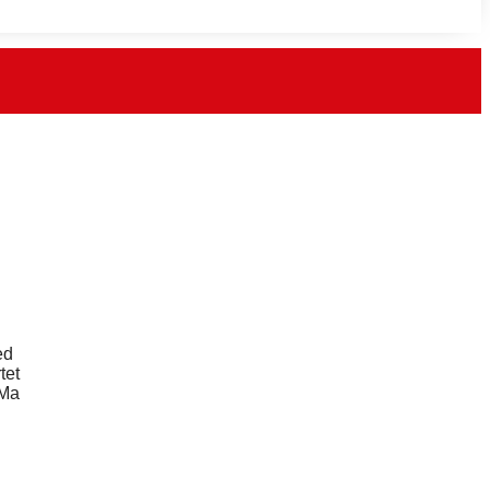
ed
tet
 Ma