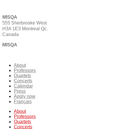
MISQA
555 Sherbrooke West
H3A 1E3 Montreal Qc.
Canada
MISQA
About
Professors
Quartets
Concerts
Calendar
Press
Apply now
Français
About
Professors
Quartets
Concerts