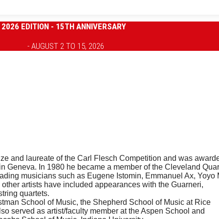
2026 EDITION - 15TH ANNIVERSARY
- AUGUST 2 TO 15, 2026
 Prize and laureate of the Carl Flesch Competition and was award
on in Geneva. In 1980 he became a member of the Cleveland Quar
 leading musicians such as Eugene Istomin, Emmanuel Ax, Yoyo
 other artists have included appearances with the Guarneri,
ring quartets.
Eastman School of Music, the Shepherd School of Music at Rice
lso served as artist/faculty member at the Aspen School and