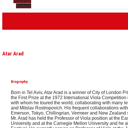
Instagram
Youtube
Atar Arad
Biography
Born in Tel Aviv, Atar Arad is a winner of City of London
the First Prize at the 1972 International Viola Competiti
with whom he toured the world, collaborating with many
and Mitslav Rostropovich. His frequent collaborations with
Emerson, Tokyo, Chillingrian, Vermeer and New Zealand st
Mr. Arad has held the Professor of Viola position at the 
University and at the Carnegie Mellon University and he a