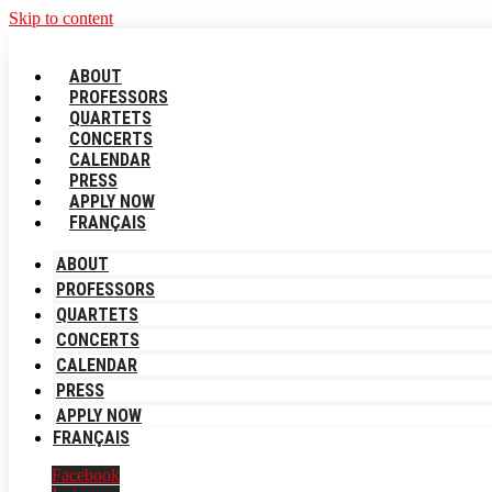
Skip to content
ABOUT
PROFESSORS
QUARTETS
CONCERTS
CALENDAR
PRESS
APPLY NOW
FRANÇAIS
ABOUT
PROFESSORS
QUARTETS
CONCERTS
CALENDAR
PRESS
APPLY NOW
FRANÇAIS
Facebook