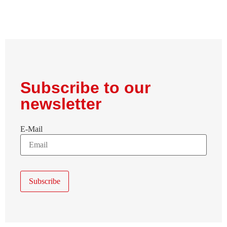
Subscribe to our
newsletter
E-Mail