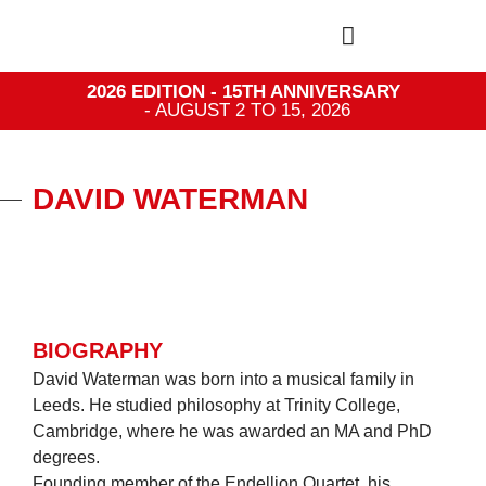
2026 EDITION - 15TH ANNIVERSARY
- AUGUST 2 TO 15, 2026
DAVID WATERMAN
BIOGRAPHY
David Waterman was born into a musical family in
Leeds. He studied philosophy at Trinity College,
Cambridge, where he was awarded an MA and PhD
degrees.
Founding member of the Endellion Quartet, his