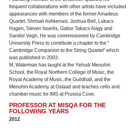
frequent collaborations with other artists have included
appearances with members of the former Amadeus
Quartet, Shmuel Ashkenasi, Joshua Bell, Lukacs
Hagen, Steven Isserlis, Gabor Takacs-Nagy and
Sandor Vegh. He was commissioned by Cambridge
University Press to contribute a chapter to the “
Cambridge Companion to the String Quartet” which
was published in 2003.
M. Waterman has taught at the Yehudi Menuhin
School, the Royal Northern College of Music, the
Royal Academy of Music, the Guildhall, and the
Menuhin Academy at Gstaad and teaches cello and
chamber music for IMS at Prussia Cove.
PROFESSOR AT MISQA FOR THE
FOLLOWING YEARS
2012