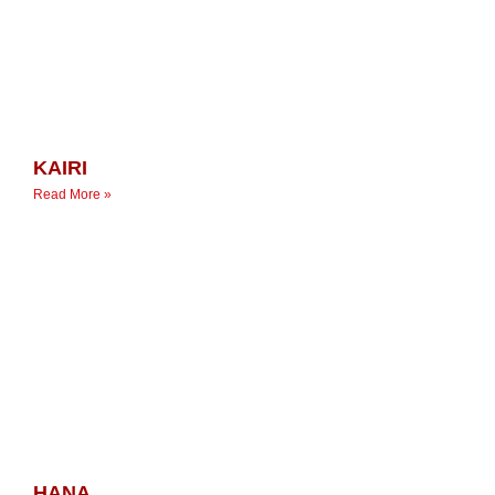
KAIRI
Read More »
HANA