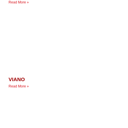
Read More »
VIANO
Read More »