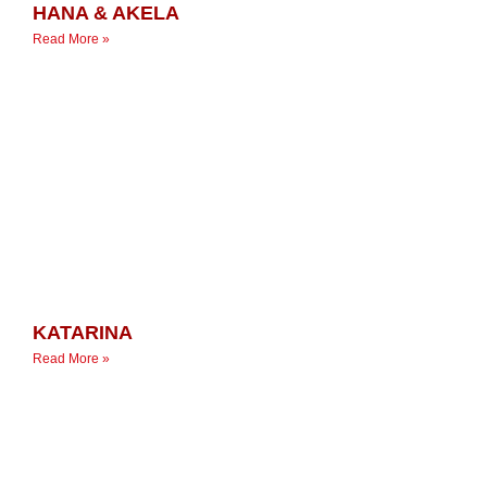
HANA & AKELA
Read More »
KATARINA
Read More »