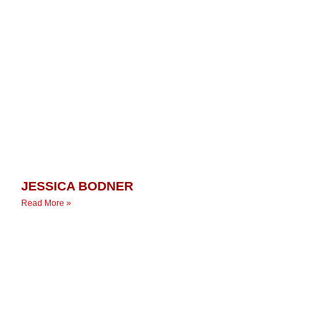
JESSICA BODNER
Read More »