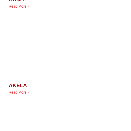
Read More »
AKELA
Read More »