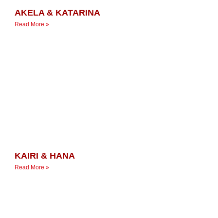
AKELA & KATARINA
Read More »
KAIRI & HANA
Read More »