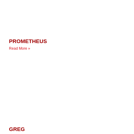
PROMETHEUS
Read More »
GREG