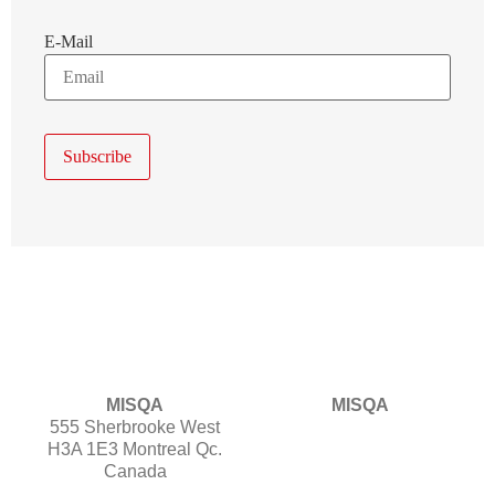
E-Mail
MISQA
MISQA
555 Sherbrooke West
H3A 1E3 Montreal Qc.
Canada