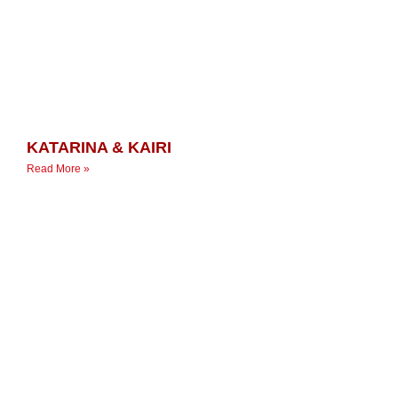
KATARINA & KAIRI
Read More »