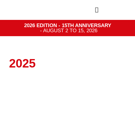
2026 EDITION - 15TH ANNIVERSARY
- AUGUST 2 TO 15, 2026
2025