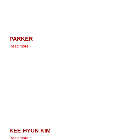
PARKER
Read More »
KEE-HYUN KIM
Read More »