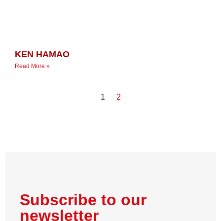
KEN HAMAO
Read More »
1
2
Subscribe to our
newsletter