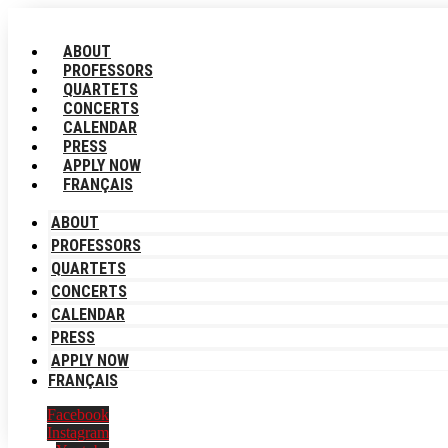
Skip
to
ABOUT
content
PROFESSORS
QUARTETS
CONCERTS
CALENDAR
PRESS
APPLY NOW
FRANÇAIS
ABOUT
PROFESSORS
QUARTETS
CONCERTS
CALENDAR
PRESS
APPLY NOW
FRANÇAIS
Facebook
Instagram