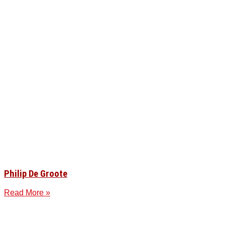
Philip De Groote
Read More »