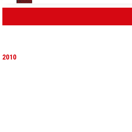
Youtube
2010