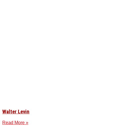
Walter Levin
Read More »