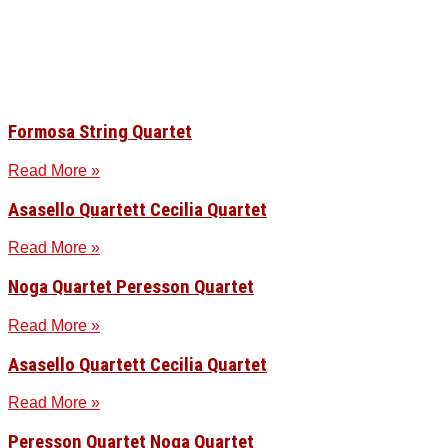
Formosa String Quartet
Read More »
Asasello Quartett Cecilia Quartet
Read More »
Noga Quartet Peresson Quartet
Read More »
Asasello Quartett Cecilia Quartet
Read More »
Peresson Quartet Noga Quartet