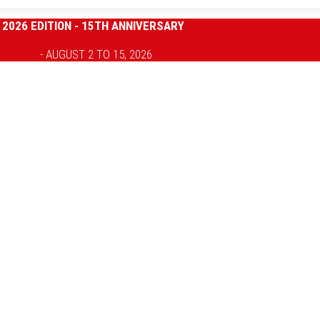
2026 EDITION - 15TH ANNIVERSARY
- AUGUST 2 TO 15, 2026