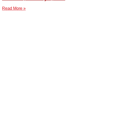
Read More »