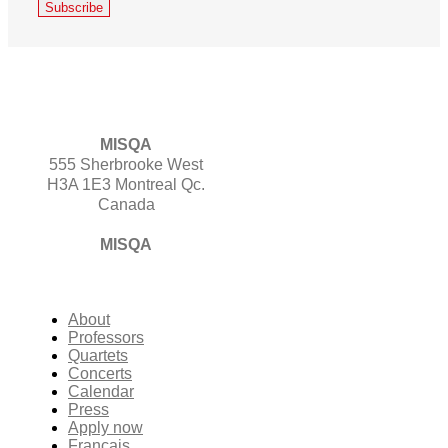
MISQA
555 Sherbrooke West
H3A 1E3 Montreal Qc.
Canada
MISQA
About
Professors
Quartets
Concerts
Calendar
Press
Apply now
Français