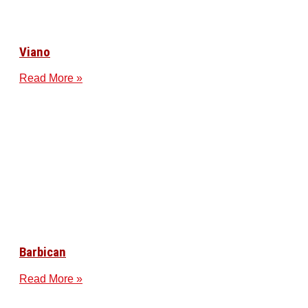
Viano
Read More »
Barbican
Read More »