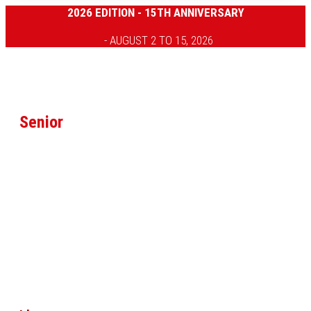
2026 EDITION - 15TH ANNIVERSARY
- AUGUST 2 TO 15, 2026
Senior