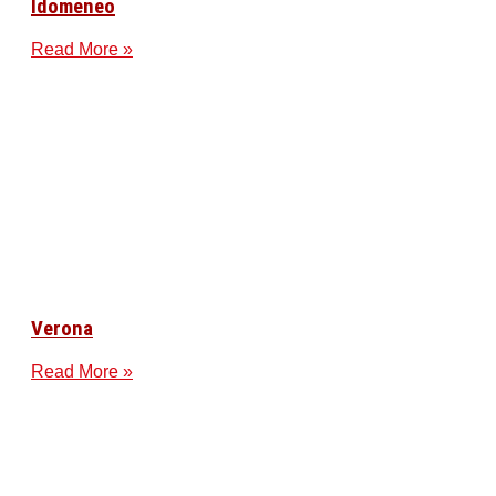
Idomeneo
Read More »
Verona
Read More »