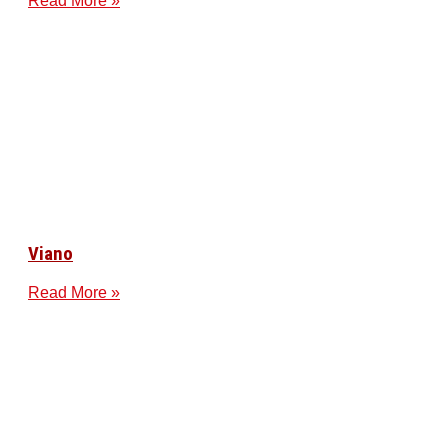
Read More »
Viano
Read More »