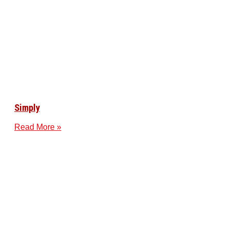
Simply
Read More »