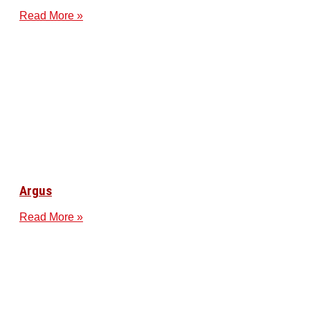
Read More »
Argus
Read More »