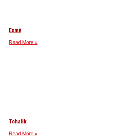
Esmé
Read More »
Tchalik
Read More »