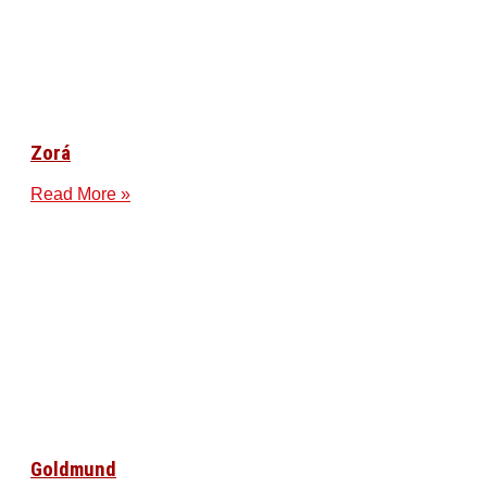
Zorá
Read More »
Goldmund