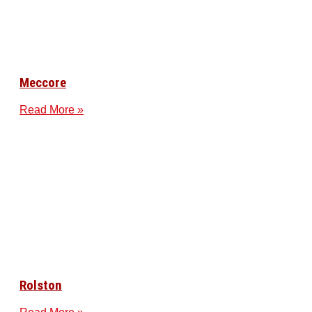
Meccore
Read More »
Rolston