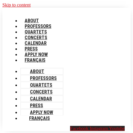
Skip to content
ABOUT
PROFESSORS
QUARTETS
CONCERTS
CALENDAR
PRESS
APPLY NOW
FRANÇAIS
ABOUT
PROFESSORS
QUARTETS
CONCERTS
CALENDAR
PRESS
APPLY NOW
FRANÇAIS
Facebook
Instagram
Youtube