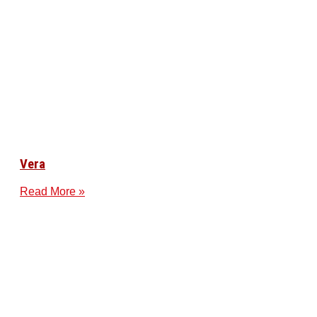
Vera
Read More »