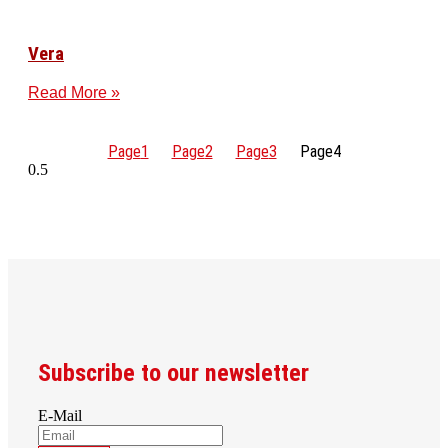
Vera
Read More »
Page
1
Page
2
Page
3
Page
4
Subscribe to our newsletter
E-Mail